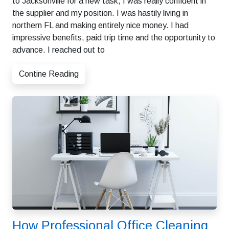
to Jacksonville for a new task, I was really confident in
the supplier and my position. I was hastily living in
northern FL and making entirely nice money. I had
impressive benefits, paid trip time and the opportunity to
advance. I reached out to
Contine Reading
How Professional Office Cleaning