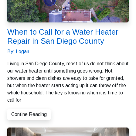
When to Call for a Water Heater
Repair in San Diego County
By: Logan
Living in San Diego County, most of us do not think about
our water heater until something goes wrong. Hot
showers and clean dishes are easy to take for granted,
but when the heater starts acting up it can throw off the
whole household. The key is knowing when it is time to
call for
Contine Reading