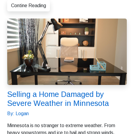
Contine Reading
Selling a Home Damaged by
Severe Weather in Minnesota
By: Logan
Minnesota is no stranger to extreme weather. From
heavy snowstorms and ice to hail and strong winds,