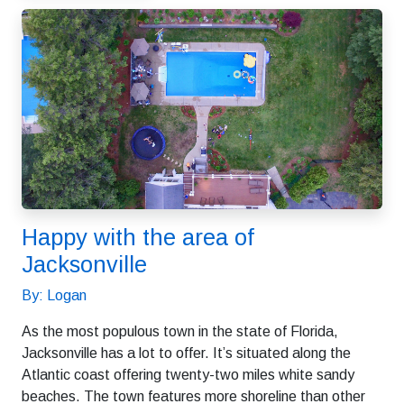
Happy with the area of
Jacksonville
By: Logan
As the most populous town in the state of Florida,
Jacksonville has a lot to offer. It’s situated along the
Atlantic coast offering twenty-two miles white sandy
beaches. The town features more shoreline than other