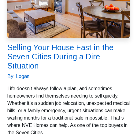
Selling Your House Fast in the
Seven Cities During a Dire
Situation
By: Logan
Life doesn’t always follow a plan, and sometimes
homeowners find themselves needing to sell quickly.
Whether it’s a sudden job relocation, unexpected medical
bills, or a family emergency, urgent situations can make
waiting months for a traditional sale impossible. That’s
where NVE Homes can help. As one of the top buyers in
the Seven Cities