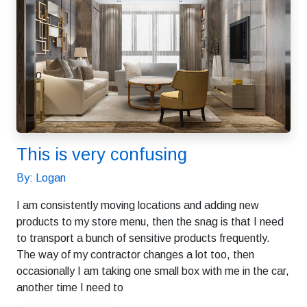
This is very confusing
By: Logan
I am consistently moving locations and adding new
products to my store menu, then the snag is that I need
to transport a bunch of sensitive products frequently.
The way of my contractor changes a lot too, then
occasionally I am taking one small box with me in the car,
another time I need to