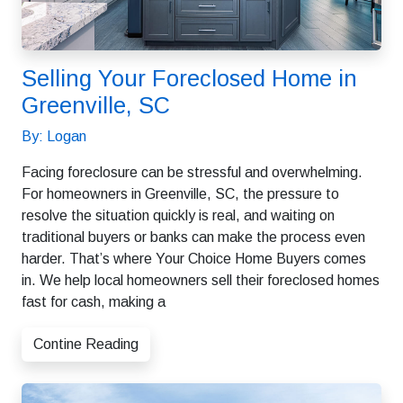
Selling Your Foreclosed Home in
Greenville, SC
By: Logan
Facing foreclosure can be stressful and overwhelming.
For homeowners in Greenville, SC, the pressure to
resolve the situation quickly is real, and waiting on
traditional buyers or banks can make the process even
harder. That’s where Your Choice Home Buyers comes
in. We help local homeowners sell their foreclosed homes
fast for cash, making a
Contine Reading