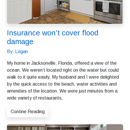
Insurance won’t cover flood
damage
By: Logan
My home in Jacksonville, Florida, offered a view of the
ocean. We weren’t located right on the water but could
walk to it quite easily. My husband and I were delighted
by the quick access to the beach, water activities and
amenities of the location. We were just minutes from a
wide variety of restaurants,
Contine Reading