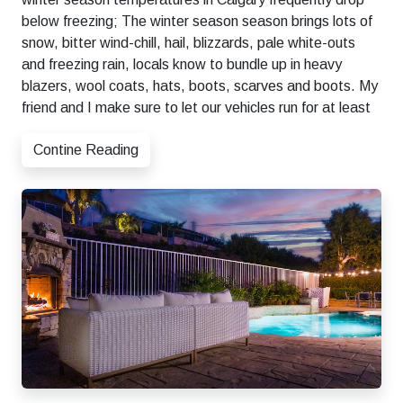
below freezing; The winter season season brings lots of
snow, bitter wind-chill, hail, blizzards, pale white-outs
and freezing rain, locals know to bundle up in heavy
blazers, wool coats, hats, boots, scarves and boots. My
friend and I make sure to let our vehicles run for at least
Contine Reading