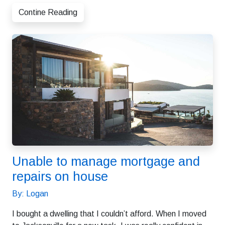
Contine Reading
Unable to manage mortgage and
repairs on house
By: Logan
I bought a dwelling that I couldn’t afford. When I moved