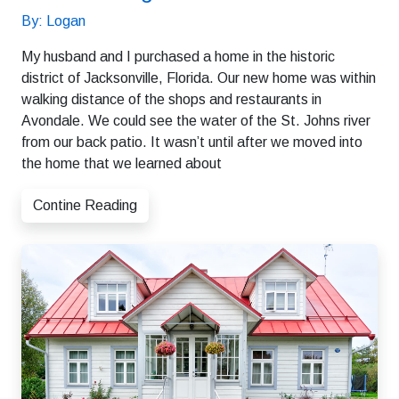
By: Logan
My husband and I purchased a home in the historic
district of Jacksonville, Florida. Our new home was within
walking distance of the shops and restaurants in
Avondale. We could see the water of the St. Johns river
from our back patio. It wasn’t until after we moved into
the home that we learned about
Contine Reading