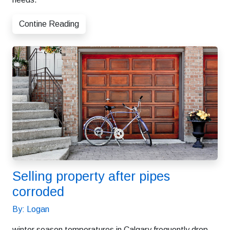
Contine Reading
Selling property after pipes
corroded
By: Logan
winter season temperatures in Calgary frequently drop