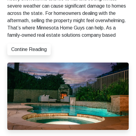
severe weather can cause significant damage to homes
across the state. For homeowners dealing with the
aftermath, selling the property might feel overwhelming.
That’s where Minnesota Home Guys can help. As a
family-owned real estate solutions company based
Contine Reading