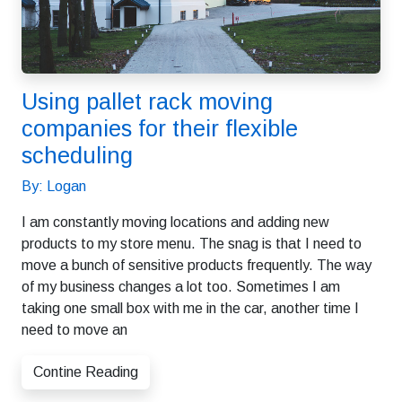
Using pallet rack moving
companies for their flexible
scheduling
By: Logan
I am constantly moving locations and adding new
products to my store menu. The snag is that I need to
move a bunch of sensitive products frequently. The way
of my business changes a lot too. Sometimes I am
taking one small box with me in the car, another time I
need to move an
Contine Reading