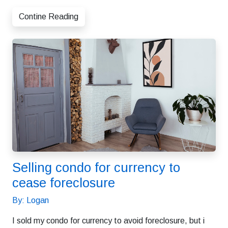
Contine Reading
Selling condo for currency to
cease foreclosure
By: Logan
I sold my condo for currency to avoid foreclosure, but i