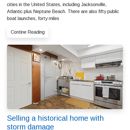
cities in the United States, including Jacksonville,
Atlantic plus Neptune Beach. There are also fifty public
boat launches, forty miles
Contine Reading
Selling a historical home with
storm damage