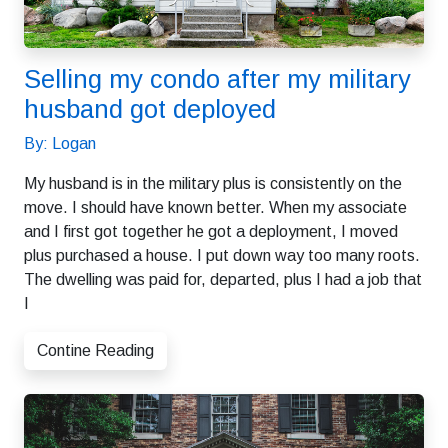
Selling my condo after my military
husband got deployed
By: Logan
My husband is in the military plus is consistently on the
move. I should have known better. When my associate
and I first got together he got a deployment, I moved
plus purchased a house. I put down way too many roots.
The dwelling was paid for, departed, plus I had a job that
I
Contine Reading