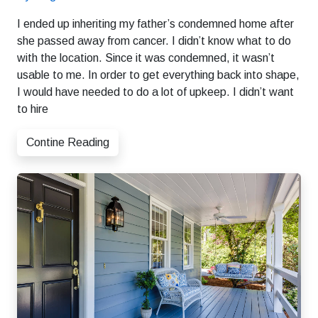
I ended up inheriting my father’s condemned home after
she passed away from cancer. I didn’t know what to do
with the location. Since it was condemned, it wasn’t
usable to me. In order to get everything back into shape,
I would have needed to do a lot of upkeep. I didn’t want
to hire
Contine Reading