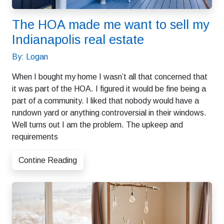
The HOA made me want to sell my
Indianapolis real estate
By: Logan
When I bought my home I wasn’t all that concerned that
it was part of the HOA. I figured it would be fine being a
part of a community. I liked that nobody would have a
rundown yard or anything controversial in their windows.
Well turns out I am the problem. The upkeep and
requirements
Contine Reading