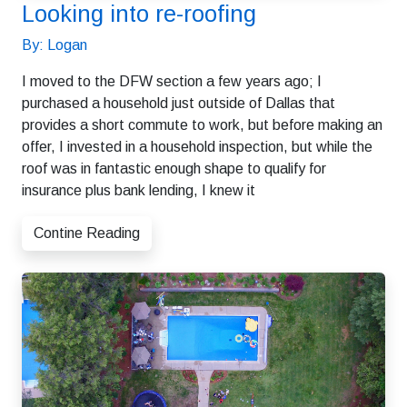
Looking into re-roofing
By: Logan
I moved to the DFW section a few years ago; I
purchased a household just outside of Dallas that
provides a short commute to work, but before making an
offer, I invested in a household inspection, but while the
roof was in fantastic enough shape to qualify for
insurance plus bank lending, I knew it
Contine Reading