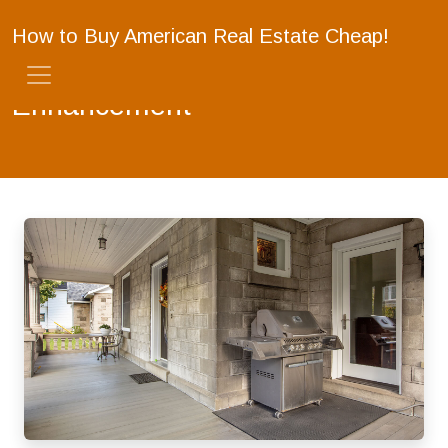
How to Buy American Real Estate Cheap!
Enhancement