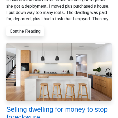
she got a deployment, I moved plus purchased a house.
I put down way too many roots. The dwelling was paid
for, departed, plus I had a task that I enjoyed. Then my
Contine Reading
Selling dwelling for money to stop
foreclosure