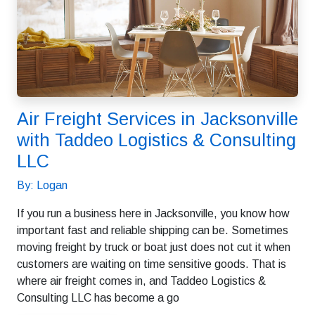
Air Freight Services in Jacksonville
with Taddeo Logistics & Consulting
LLC
By: Logan
If you run a business here in Jacksonville, you know how
important fast and reliable shipping can be. Sometimes
moving freight by truck or boat just does not cut it when
customers are waiting on time sensitive goods. That is
where air freight comes in, and Taddeo Logistics &
Consulting LLC has become a go