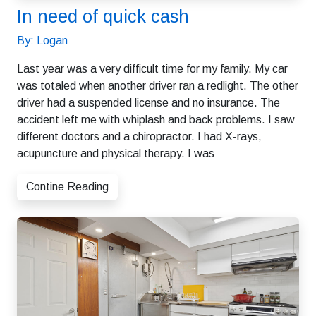
In need of quick cash
By: Logan
Last year was a very difficult time for my family. My car
was totaled when another driver ran a redlight. The other
driver had a suspended license and no insurance. The
accident left me with whiplash and back problems. I saw
different doctors and a chiropractor. I had X-rays,
acupuncture and physical therapy. I was
Contine Reading