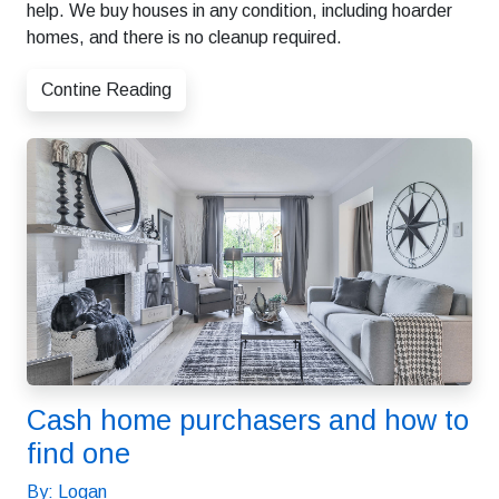
help. We buy houses in any condition, including hoarder
homes, and there is no cleanup required.
Contine Reading
Cash home purchasers and how to
find one
By: Logan