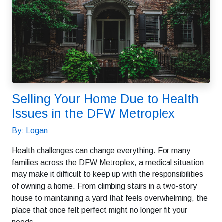
Selling Your Home Due to Health
Issues in the DFW Metroplex
By: Logan
Health challenges can change everything. For many
families across the DFW Metroplex, a medical situation
may make it difficult to keep up with the responsibilities
of owning a home. From climbing stairs in a two-story
house to maintaining a yard that feels overwhelming, the
place that once felt perfect might no longer fit your
needs.