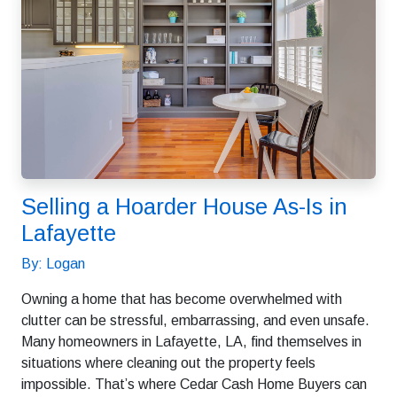
Selling a Hoarder House As-Is in
Lafayette
By: Logan
Owning a home that has become overwhelmed with
clutter can be stressful, embarrassing, and even unsafe.
Many homeowners in Lafayette, LA, find themselves in
situations where cleaning out the property feels
impossible. That’s where Cedar Cash Home Buyers can