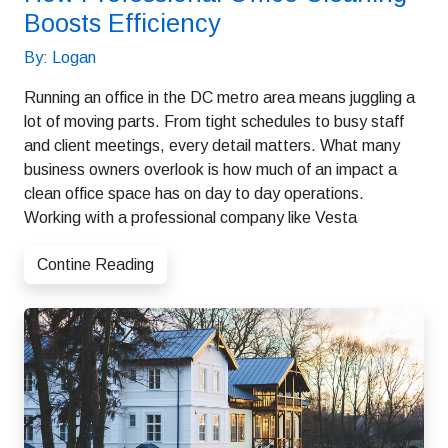
Boosts Efficiency
By: Logan
Running an office in the DC metro area means juggling a
lot of moving parts. From tight schedules to busy staff
and client meetings, every detail matters. What many
business owners overlook is how much of an impact a
clean office space has on day to day operations.
Working with a professional company like Vesta
Contine Reading