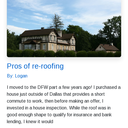
Pros of re-roofing
By: Logan
I moved to the DFW part a few years ago! I purchased a
house just outside of Dallas that provides a short
commute to work, then before making an offer, I
invested in a house inspection. While the roof was in
good enough shape to qualify for insurance and bank
lending, I knew it would