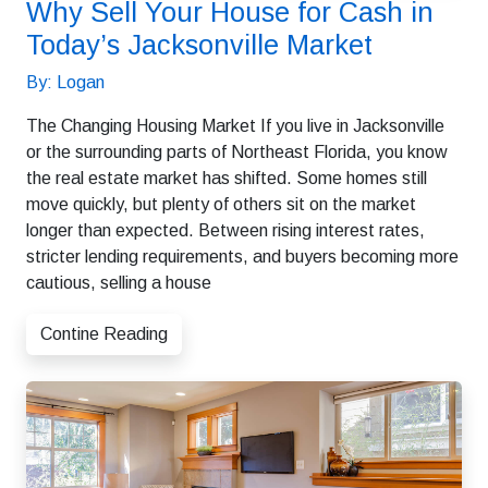
Why Sell Your House for Cash in
Today’s Jacksonville Market
By: Logan
The Changing Housing Market If you live in Jacksonville
or the surrounding parts of Northeast Florida, you know
the real estate market has shifted. Some homes still
move quickly, but plenty of others sit on the market
longer than expected. Between rising interest rates,
stricter lending requirements, and buyers becoming more
cautious, selling a house
Contine Reading