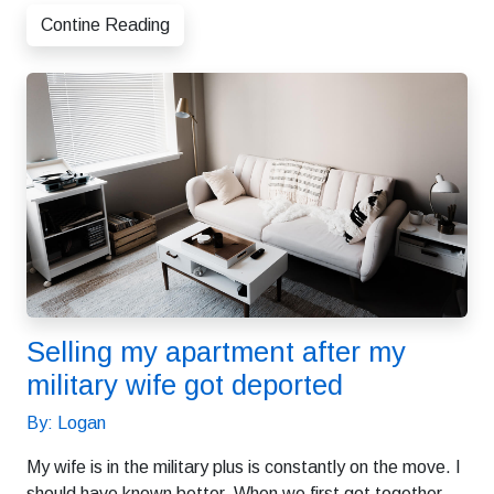
Contine Reading
Selling my apartment after my
military wife got deported
By: Logan
My wife is in the military plus is constantly on the move. I
should have known better. When we first got together