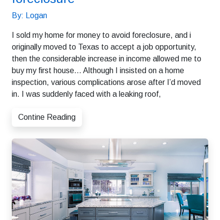
By: Logan
I sold my home for money to avoid foreclosure, and i
originally moved to Texas to accept a job opportunity,
then the considerable increase in income allowed me to
buy my first house… Although I insisted on a home
inspection, various complications arose after I’d moved
in. I was suddenly faced with a leaking roof,
Contine Reading