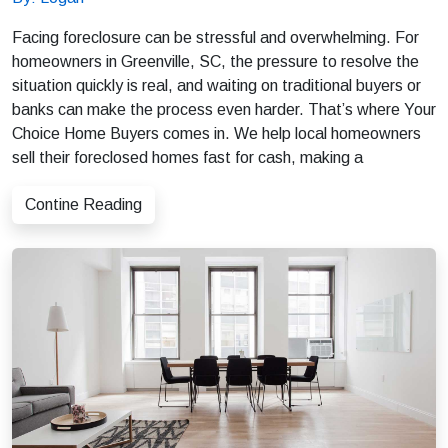
Facing foreclosure can be stressful and overwhelming. For
homeowners in Greenville, SC, the pressure to resolve the
situation quickly is real, and waiting on traditional buyers or
banks can make the process even harder. That’s where Your
Choice Home Buyers comes in. We help local homeowners
sell their foreclosed homes fast for cash, making a
Contine Reading