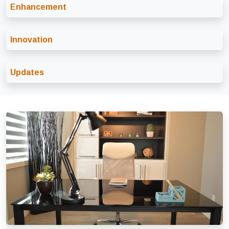
Enhancement
Innovation
Updates