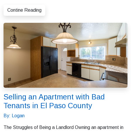
Contine Reading
Selling an Apartment with Bad
Tenants in El Paso County
By: Logan
The Struggles of Being a Landlord Owning an apartment in