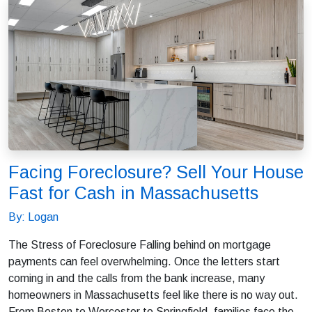
Facing Foreclosure? Sell Your House
Fast for Cash in Massachusetts
By: Logan
The Stress of Foreclosure Falling behind on mortgage
payments can feel overwhelming. Once the letters start
coming in and the calls from the bank increase, many
homeowners in Massachusetts feel like there is no way out.
From Boston to Worcester to Springfield, families face the