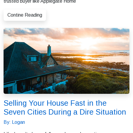
trusted buyer like Applegate Home
Contine Reading
Selling Your House Fast in the
Seven Cities During a Dire Situation
By: Logan