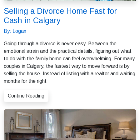
Selling a Divorce Home Fast for
Cash in Calgary
By: Logan
Going through a divorce is never easy. Between the
emotional strain and the practical details, figuring out what
to do with the family home can feel overwhelming. For many
couples in Calgary, the fastest way to move forward is by
selling the house. Instead of listing with a realtor and waiting
months for the right
Contine Reading