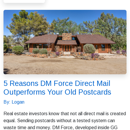
5 Reasons DM Force Direct Mail
Outperforms Your Old Postcards
By: Logan
Real estate investors know that not all direct mail is created
equal. Sending postcards without a tested system can
waste time and money. DM Force, developed inside GG