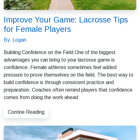
Improve Your Game: Lacrosse Tips
for Female Players
By: Logan
Building Confidence on the Field One of the biggest
advantages you can bring to your lacrosse game is
confidence. Female athletes sometimes feel added
pressure to prove themselves on the field. The best way to
build confidence is through consistent practice and
preparation. Coaches often remind players that confidence
comes from doing the work ahead
Contine Reading