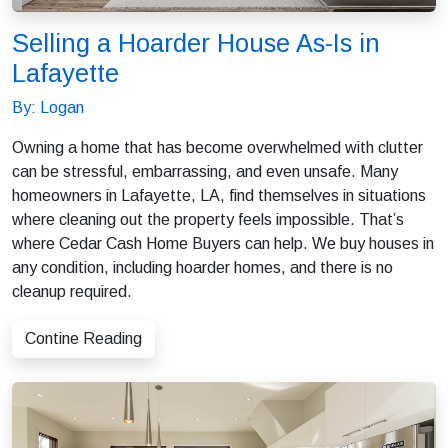
Selling a Hoarder House As-Is in
Lafayette
By: Logan
Owning a home that has become overwhelmed with clutter
can be stressful, embarrassing, and even unsafe. Many
homeowners in Lafayette, LA, find themselves in situations
where cleaning out the property feels impossible. That’s
where Cedar Cash Home Buyers can help. We buy houses in
any condition, including hoarder homes, and there is no
cleanup required.
Contine Reading