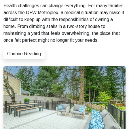
Health challenges can change everything. For many families
across the DFW Metroplex, a medical situation may make it
difficult to keep up with the responsibilities of owning a
home. From climbing stairs in a two-story house to
maintaining a yard that feels overwhelming, the place that
once felt perfect might no longer fit your needs.
Contine Reading