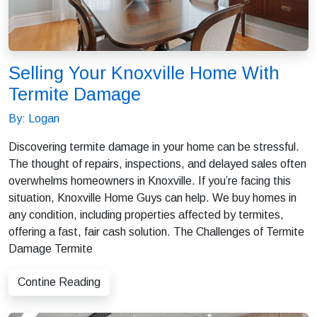
Selling Your Knoxville Home With
Termite Damage
By: Logan
Discovering termite damage in your home can be stressful.
The thought of repairs, inspections, and delayed sales often
overwhelms homeowners in Knoxville. If you’re facing this
situation, Knoxville Home Guys can help. We buy homes in
any condition, including properties affected by termites,
offering a fast, fair cash solution. The Challenges of Termite
Damage Termite
Contine Reading