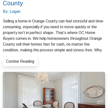
County
By: Logan
Selling a home in Orange County can feel stressful and time-
consuming, especially if you need to move quickly or the
property isn’t in perfect shape. That’s where OC Home
Buyers comes in. We help homeowners throughout Orange
County sell their homes fast for cash, no matter the
condition, making the process simple and stress-free. Why
Contine Reading