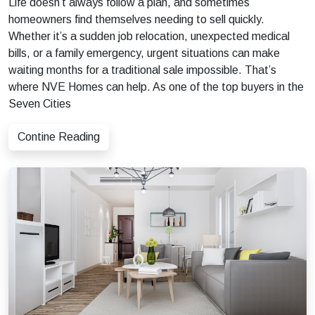
Life doesn’t always follow a plan, and sometimes
homeowners find themselves needing to sell quickly.
Whether it’s a sudden job relocation, unexpected medical
bills, or a family emergency, urgent situations can make
waiting months for a traditional sale impossible. That’s
where NVE Homes can help. As one of the top buyers in the
Seven Cities
Contine Reading