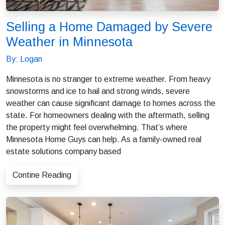
Selling a Home Damaged by Severe
Weather in Minnesota
By: Logan
Minnesota is no stranger to extreme weather. From heavy
snowstorms and ice to hail and strong winds, severe
weather can cause significant damage to homes across the
state. For homeowners dealing with the aftermath, selling
the property might feel overwhelming. That’s where
Minnesota Home Guys can help. As a family-owned real
estate solutions company based
Contine Reading