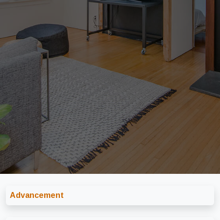
Advancement