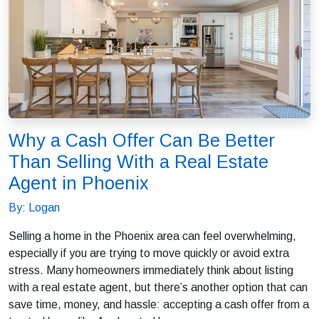
Why a Cash Offer Can Be Better
Than Selling With a Real Estate
Agent in Phoenix
By: Logan
Selling a home in the Phoenix area can feel overwhelming,
especially if you are trying to move quickly or avoid extra
stress. Many homeowners immediately think about listing
with a real estate agent, but there’s another option that can
save time, money, and hassle: accepting a cash offer from a