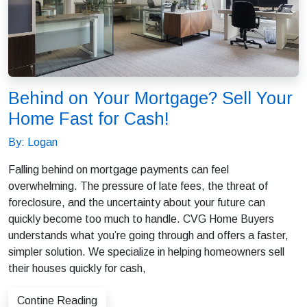
Behind on Your Mortgage? Sell Your
Home Fast for Cash!
By: Logan
Falling behind on mortgage payments can feel
overwhelming. The pressure of late fees, the threat of
foreclosure, and the uncertainty about your future can
quickly become too much to handle. CVG Home Buyers
understands what you’re going through and offers a faster,
simpler solution. We specialize in helping homeowners sell
their houses quickly for cash,
Contine Reading