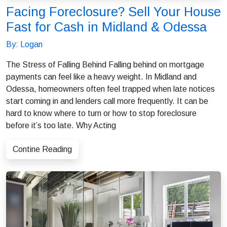
Facing Foreclosure? Sell Your House
Fast for Cash in Midland & Odessa
By: Logan
The Stress of Falling Behind Falling behind on mortgage
payments can feel like a heavy weight. In Midland and
Odessa, homeowners often feel trapped when late notices
start coming in and lenders call more frequently. It can be
hard to know where to turn or how to stop foreclosure
before it’s too late. Why Acting
Contine Reading