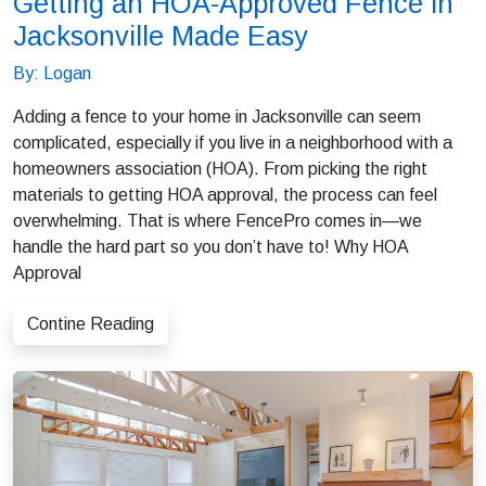
Getting an HOA-Approved Fence in
Jacksonville Made Easy
By: Logan
Adding a fence to your home in Jacksonville can seem
complicated, especially if you live in a neighborhood with a
homeowners association (HOA). From picking the right
materials to getting HOA approval, the process can feel
overwhelming. That is where FencePro comes in—we
handle the hard part so you don’t have to! Why HOA
Approval
Contine Reading