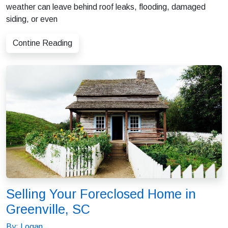
weather can leave behind roof leaks, flooding, damaged
siding, or even
Contine Reading
Selling Your Foreclosed Home in
Greenville, SC
By: Logan