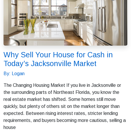
Why Sell Your House for Cash in
Today’s Jacksonville Market
By: Logan
The Changing Housing Market If you live in Jacksonville or
the surrounding parts of Northeast Florida, you know the
real estate market has shifted. Some homes still move
quickly, but plenty of others sit on the market longer than
expected. Between rising interest rates, stricter lending
requirements, and buyers becoming more cautious, selling a
house