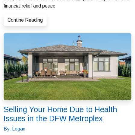
financial relief and peace
Contine Reading
Selling Your Home Due to Health
Issues in the DFW Metroplex
By: Logan