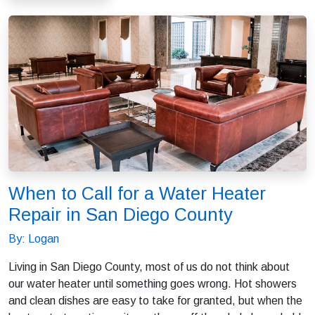
When to Call for a Water Heater
Repair in San Diego County
By: Logan
Living in San Diego County, most of us do not think about
our water heater until something goes wrong. Hot showers
and clean dishes are easy to take for granted, but when the