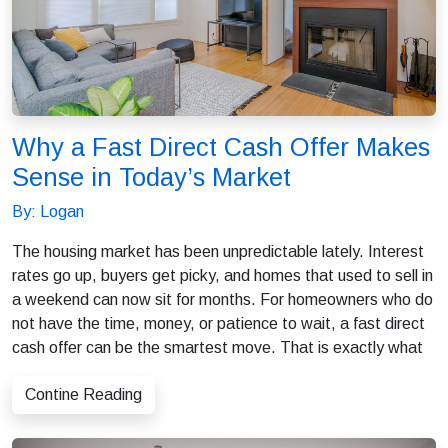
Why a Fast Direct Cash Offer Makes
Sense in Today’s Market
By: Logan
The housing market has been unpredictable lately. Interest
rates go up, buyers get picky, and homes that used to sell in
a weekend can now sit for months. For homeowners who do
not have the time, money, or patience to wait, a fast direct
cash offer can be the smartest move. That is exactly what
Contine Reading