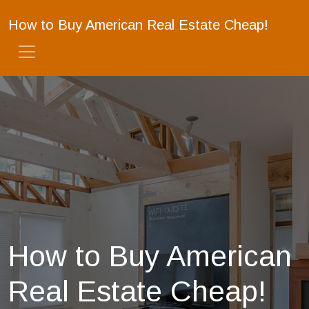
How to Buy American Real Estate Cheap!
How to Buy American
Real Estate Cheap!