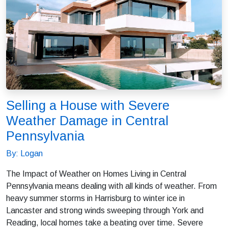
Selling a House with Severe
Weather Damage in Central
Pennsylvania
By: Logan
The Impact of Weather on Homes Living in Central
Pennsylvania means dealing with all kinds of weather. From
heavy summer storms in Harrisburg to winter ice in
Lancaster and strong winds sweeping through York and
Reading, local homes take a beating over time. Severe