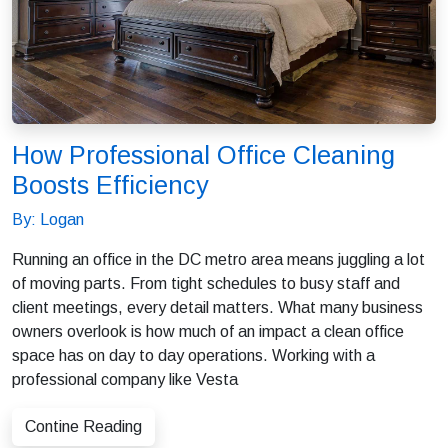
How Professional Office Cleaning
Boosts Efficiency
By: Logan
Running an office in the DC metro area means juggling a lot
of moving parts. From tight schedules to busy staff and
client meetings, every detail matters. What many business
owners overlook is how much of an impact a clean office
space has on day to day operations. Working with a
professional company like Vesta
Contine Reading