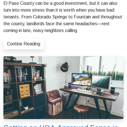
El Paso County can be a good investment, but it can also
turn into more stress than it is worth when you have bad
tenants. From Colorado Springs to Fountain and throughout
the county, landlords face the same headaches—rent
coming in late, noisy neighbors calling
Contine Reading