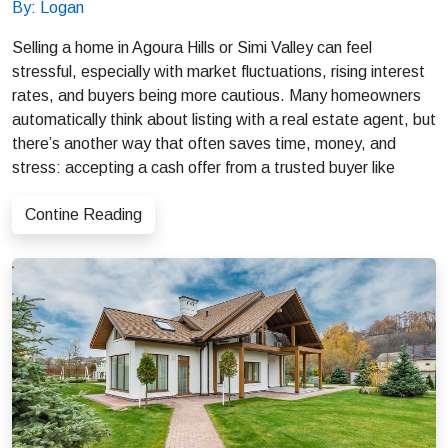
By: Logan
Selling a home in Agoura Hills or Simi Valley can feel
stressful, especially with market fluctuations, rising interest
rates, and buyers being more cautious. Many homeowners
automatically think about listing with a real estate agent, but
there’s another way that often saves time, money, and
stress: accepting a cash offer from a trusted buyer like
Contine Reading