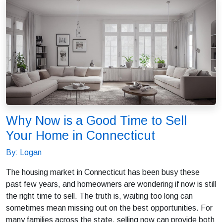
Why Now is a Good Time to Sell
Your Home in Connecticut
By: Logan
The housing market in Connecticut has been busy these
past few years, and homeowners are wondering if now is still
the right time to sell. The truth is, waiting too long can
sometimes mean missing out on the best opportunities. For
many families across the state, selling now can provide both