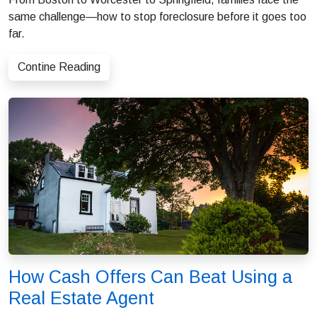
same challenge—how to stop foreclosure before it goes too
far.
Contine Reading
How Cash Offers Can Beat Using a
Real Estate Agent