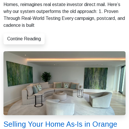
Homes, reimagines real estate investor direct mail. Here’s
why our system outperforms the old approach: 1. Proven
Through Real-World Testing Every campaign, postcard, and
cadence is built
Contine Reading
Selling Your Home As-Is in Orange