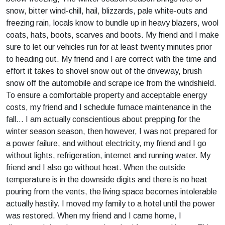
snow, bitter wind-chill, hail, blizzards, pale white-outs and
freezing rain, locals know to bundle up in heavy blazers, wool
coats, hats, boots, scarves and boots. My friend and I make
sure to let our vehicles run for at least twenty minutes prior
to heading out. My friend and I are correct with the time and
effort it takes to shovel snow out of the driveway, brush
snow off the automobile and scrape ice from the windshield.
To ensure a comfortable property and acceptable energy
costs, my friend and I schedule furnace maintenance in the
fall… I am actually conscientious about prepping for the
winter season season, then however, I was not prepared for
a power failure, and without electricity, my friend and I go
without lights, refrigeration, internet and running water. My
friend and I also go without heat. When the outside
temperature is in the downside digits and there is no heat
pouring from the vents, the living space becomes intolerable
actually hastily. I moved my family to a hotel until the power
was restored. When my friend and I came home, I