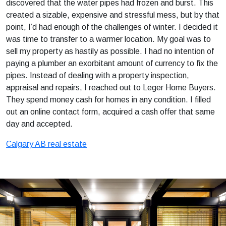
discovered that the water pipes had frozen and burst. This
created a sizable, expensive and stressful mess, but by that
point, I’d had enough of the challenges of winter. I decided it
was time to transfer to a warmer location. My goal was to
sell my property as hastily as possible. I had no intention of
paying a plumber an exorbitant amount of currency to fix the
pipes. Instead of dealing with a property inspection,
appraisal and repairs, I reached out to Leger Home Buyers.
They spend money cash for homes in any condition. I filled
out an online contact form, acquired a cash offer that same
day and accepted.
Calgary AB real estate