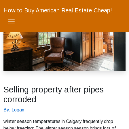
How to Buy American Real Estate Cheap!
Selling property after pipes
corroded
By: Logan
winter season temperatures in Calgary frequently drop
below freezing; The winter season season brings lots of