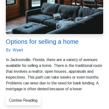
Options for selling a home
By: Wyatt
In Jacksonville, Florida, there are a variety of avenues
available for selling a home. There is the traditional route
that involves a realtor, open houses, appraisals and
inspections. This path can take weeks or even months.
Problems can arise due to the need for bank lending. A
mortgage is often denied because of a lower
Contine Reading