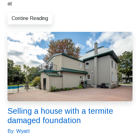
at
Contine Reading
Selling a house with a termite
damaged foundation
By: Wyatt