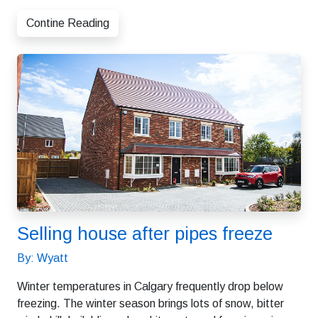
Contine Reading
Selling house after pipes freeze
By: Wyatt
Winter temperatures in Calgary frequently drop below
freezing. The winter season brings lots of snow, bitter