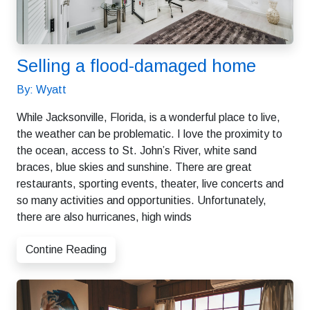
Selling a flood-damaged home
By: Wyatt
While Jacksonville, Florida, is a wonderful place to live,
the weather can be problematic. I love the proximity to
the ocean, access to St. John’s River, white sand
braces, blue skies and sunshine. There are great
restaurants, sporting events, theater, live concerts and
so many activities and opportunities. Unfortunately,
there are also hurricanes, high winds
Contine Reading