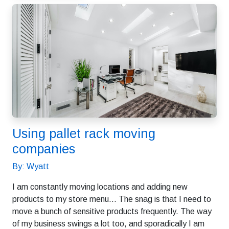
Using pallet rack moving
companies
By: Wyatt
I am constantly moving locations and adding new
products to my store menu… The snag is that I need to
move a bunch of sensitive products frequently. The way
of my business swings a lot too, and sporadically I am