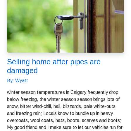
Selling home after pipes are
damaged
By: Wyatt
winter season temperatures in Calgary frequently drop
below freezing, the winter season season brings lots of
snow, bitter wind-chill, hail, blizzards, pale white-outs
and freezing rain; Locals know to bundle up in heavy
overcoats, wool coats, hats, boots, scarves and boots;
My good friend and I make sure to let our vehicles run for