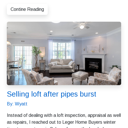
Contine Reading
Selling loft after pipes burst
By: Wyatt
Instead of dealing with a loft inspection, appraisal as well
as repairs, I reached out to Leger Home Buyers winter