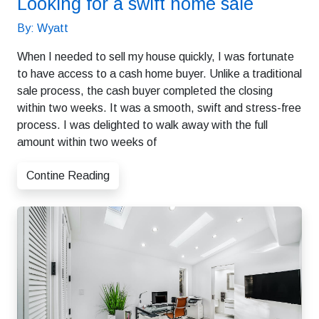
Looking for a swift home sale
By: Wyatt
When I needed to sell my house quickly, I was fortunate
to have access to a cash home buyer. Unlike a traditional
sale process, the cash buyer completed the closing
within two weeks. It was a smooth, swift and stress-free
process. I was delighted to walk away with the full
amount within two weeks of
Contine Reading