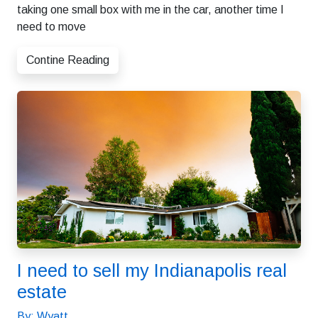
taking one small box with me in the car, another time I
need to move
Contine Reading
I need to sell my Indianapolis real
estate
By: Wyatt