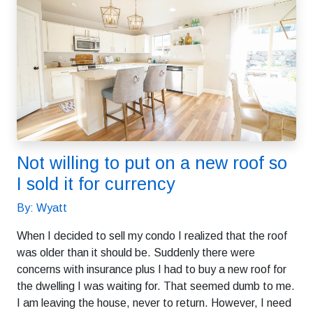
Not willing to put on a new roof so
I sold it for currency
By: Wyatt
When I decided to sell my condo I realized that the roof
was older than it should be. Suddenly there were
concerns with insurance plus I had to buy a new roof for
the dwelling I was waiting for. That seemed dumb to me.
I am leaving the house, never to return. However, I need