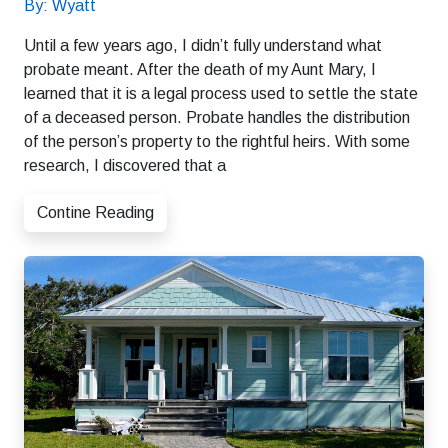
By: Wyatt
Until a few years ago, I didn’t fully understand what
probate meant. After the death of my Aunt Mary, I
learned that it is a legal process used to settle the state
of a deceased person. Probate handles the distribution
of the person’s property to the rightful heirs. With some
research, I discovered that a
Contine Reading