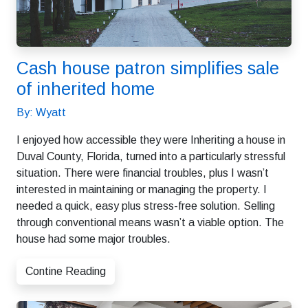
Cash house patron simplifies sale
of inherited home
By: Wyatt
I enjoyed how accessible they were Inheriting a house in
Duval County, Florida, turned into a particularly stressful
situation. There were financial troubles, plus I wasn’t
interested in maintaining or managing the property. I
needed a quick, easy plus stress-free solution. Selling
through conventional means wasn’t a viable option. The
house had some major troubles.
Contine Reading