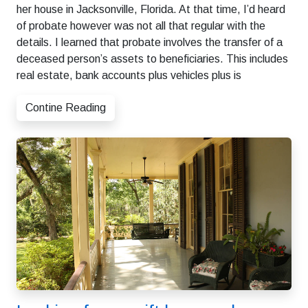
her house in Jacksonville, Florida. At that time, I’d heard
of probate however was not all that regular with the
details. I learned that probate involves the transfer of a
deceased person’s assets to beneficiaries. This includes
real estate, bank accounts plus vehicles plus is
Contine Reading