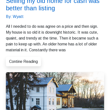
Selling my old home for cash was
better than listing
By: Wyatt
All I needed to do was agree on a price and then sign.
My house is so old it is downright historic. It was cute,
quaint, and trendy at the time. Then it became such a
pain to keep up with. An older home has a lot of older
material in it. Constantly there was
Contine Reading