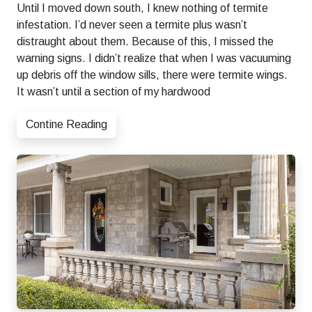
Until I moved down south, I knew nothing of termite
infestation. I’d never seen a termite plus wasn’t
distraught about them. Because of this, I missed the
warning signs. I didn’t realize that when I was vacuuming
up debris off the window sills, there were termite wings.
It wasn’t until a section of my hardwood
Contine Reading