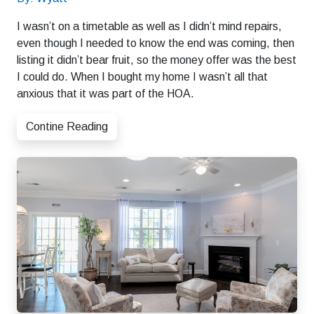
I wasn’t on a timetable as well as I didn’t mind repairs,
even though I needed to know the end was coming, then
listing it didn’t bear fruit, so the money offer was the best
I could do. When I bought my home I wasn’t all that
anxious that it was part of the HOA.
Contine Reading