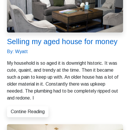
Selling my aged house for money
By: Wyatt
My household is so aged it is downright historic. It was
cute, quaint, and trendy at the time. Then it became
such a pain to keep up with. An older house has a lot of
older material in it. Constantly there was upkeep
needed. The plumbing had to be completely ripped out
and redone. I
Contine Reading