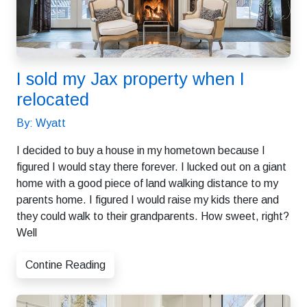
I sold my Jax property when I
relocated
By: Wyatt
I decided to buy a house in my hometown because I
figured I would stay there forever. I lucked out on a giant
home with a good piece of land walking distance to my
parents home. I figured I would raise my kids there and
they could walk to their grandparents. How sweet, right?
Well
Contine Reading