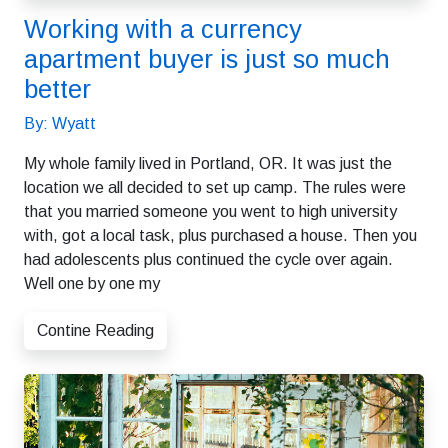
Working with a currency
apartment buyer is just so much
better
By: Wyatt
My whole family lived in Portland, OR. It was just the
location we all decided to set up camp. The rules were
that you married someone you went to high university
with, got a local task, plus purchased a house. Then you
had adolescents plus continued the cycle over again.
Well one by one my
Contine Reading