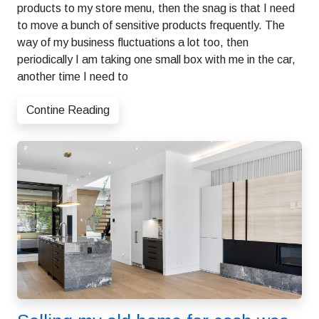
products to my store menu, then the snag is that I need
to move a bunch of sensitive products frequently. The
way of my business fluctuations a lot too, then
periodically I am taking one small box with me in the car,
another time I need to
Contine Reading