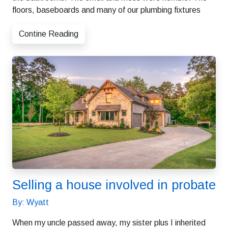
floors, baseboards and many of our plumbing fixtures
Contine Reading
Selling a house involved in probate
By: Wyatt
When my uncle passed away, my sister plus I inherited