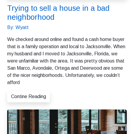
Trying to sell a house in a bad
neighborhood
By: Wyatt
We checked around online and found a cash home buyer
that is a family operation and local to Jacksonville. When
my husband and I moved to Jacksonville, Florida, we
were unfamiliar with the area. It was pretty obvious that
San Marco, Avondale, Ortega and Deerwood are some
of the nicer neighborhoods. Unfortunately, we couldn’t
afford
Contine Reading