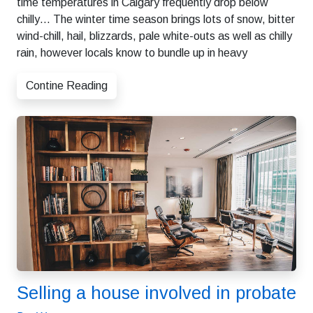
time temperatures in Calgary frequently drop below
chilly… The winter time season brings lots of snow, bitter
wind-chill, hail, blizzards, pale white-outs as well as chilly
rain, however locals know to bundle up in heavy
Contine Reading
Selling a house involved in probate