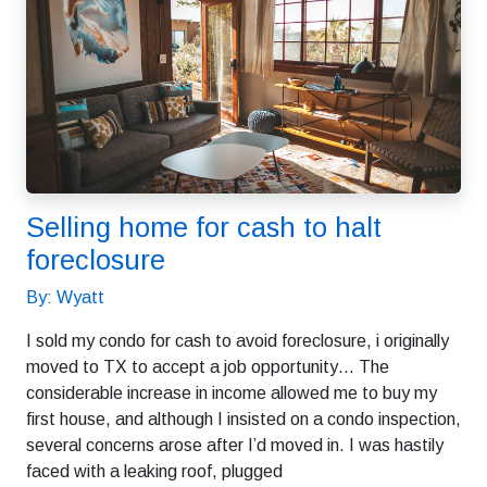
Selling home for cash to halt
foreclosure
By: Wyatt
I sold my condo for cash to avoid foreclosure, i originally
moved to TX to accept a job opportunity… The
considerable increase in income allowed me to buy my
first house, and although I insisted on a condo inspection,
several concerns arose after I’d moved in. I was hastily
faced with a leaking roof, plugged