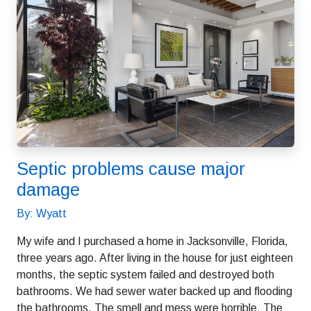
Septic problems cause major
damage
By: Wyatt
My wife and I purchased a home in Jacksonville, Florida,
three years ago. After living in the house for just eighteen
months, the septic system failed and destroyed both
bathrooms. We had sewer water backed up and flooding
the bathrooms. The smell and mess were horrible. The