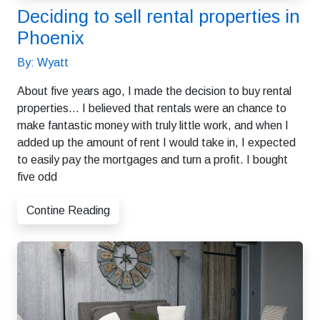
Deciding to sell rental properties in
Phoenix
By: Wyatt
About five years ago, I made the decision to buy rental
properties… I believed that rentals were an chance to
make fantastic money with truly little work, and when I
added up the amount of rent I would take in, I expected
to easily pay the mortgages and turn a profit. I bought
five odd
Contine Reading