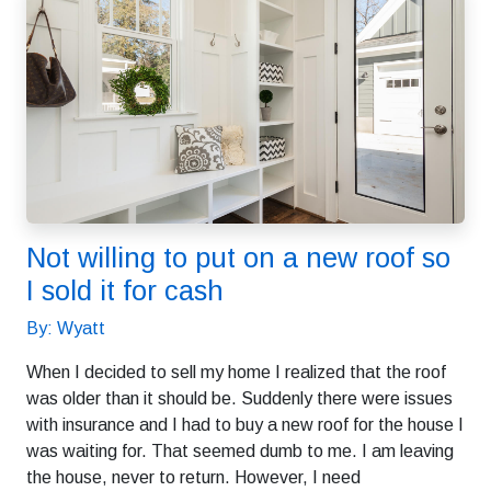
Not willing to put on a new roof so
I sold it for cash
By: Wyatt
When I decided to sell my home I realized that the roof
was older than it should be. Suddenly there were issues
with insurance and I had to buy a new roof for the house I
was waiting for. That seemed dumb to me. I am leaving
the house, never to return. However, I need