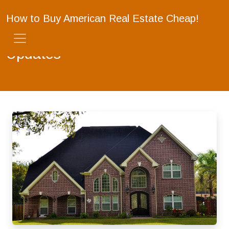
How to Buy American Real Estate Cheap!
Updates