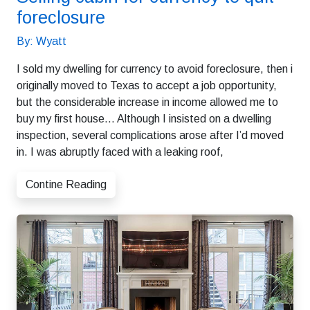
foreclosure
By: Wyatt
I sold my dwelling for currency to avoid foreclosure, then i
originally moved to Texas to accept a job opportunity,
but the considerable increase in income allowed me to
buy my first house… Although I insisted on a dwelling
inspection, several complications arose after I’d moved
in. I was abruptly faced with a leaking roof,
Contine Reading