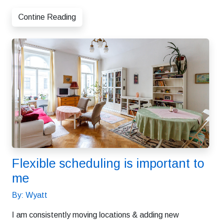
Contine Reading
Flexible scheduling is important to
me
By: Wyatt
I am consistently moving locations & adding new