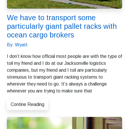
We have to transport some
particularly giant pallet racks with
ocean cargo brokers
By: Wyatt
I don’t know how official most people are with the type of
toil my friend and I do at our Jacksonville logistics
companies, but my friend and I toil are particularly
strenuous to transport giant racking systems to
wherever they need to go. It’s always a challenge
whenever you are trying to make sure that
Contine Reading