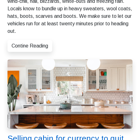
wind-chill, hail, blizzards, white-outs and freezing rain.
Locals know to bundle up in heavy sweaters, wool coats,
hats, boots, scarves and boots. We make sure to let our
vehicles run for at least twenty minutes prior to heading
out.
Contine Reading
Selling cabin for currency to quit