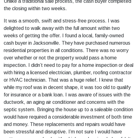
Unlike a traditional sale process, the cash buyer completed
the closing within two weeks.
It was a smooth, swift and stress-free process. I was
delighted to walk away with the full amount within two
weeks of getting the offer. I found a local, family-owned
cash buyer in Jacksonville. They have purchased numerous
residential properties in all conditions. There was no worry
over whether or not the property would pass a home
inspection. I didn’t need to pay for a home inspection or deal
with hiring a licensed electrician, plumber, roofing contractor
or HVAC technician. That was a huge relief. I knew that
while my roof was in decent shape, it was too old to qualify
for insurance or a bank loan. I was aware of issues with the
ductwork, an aging air conditioner and concerns with the
septic system. Bringing the house up to a saleable condition
would have required a considerable investment of both time
and money. These replacements and repairs would have
been stressful and disruptive. I’m not sure I would have