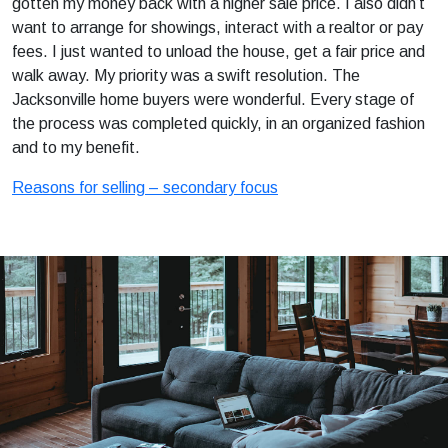
gotten my money back with a higher sale price. I also didn’t
want to arrange for showings, interact with a realtor or pay
fees. I just wanted to unload the house, get a fair price and
walk away. My priority was a swift resolution. The
Jacksonville home buyers were wonderful. Every stage of
the process was completed quickly, in an organized fashion
and to my benefit.
Reasons for selling – secondary focus