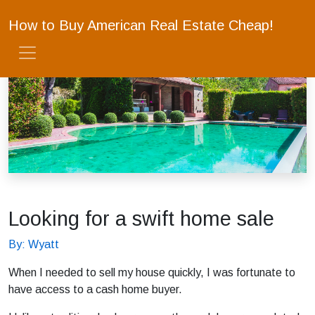
How to Buy American Real Estate Cheap!
Looking for a swift home sale
By: Wyatt
When I needed to sell my house quickly, I was fortunate to
have access to a cash home buyer.