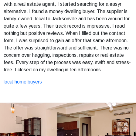
with a real estate agent, I started searching for a easyr
alternative. I found a money dwelling buyer. The supplier is
family-owned, local to Jacksonville and has been around for
quite a few years. Their track record is impressive. I read
nothing but positive reviews. When I filled out the contact
form, I was surprised to gain an offer that same afternoon.
The offer was straightforward and sufficient. There was no
concern over haggling, inspections, repairs or real estate
fees. Every step of the process was easy, swift and stress-
free. I closed on my dwelling in ten afternoons.
local home buyers