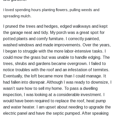
I loved spending hours planting flowers, pulling weeds and
spreading mulch.
I pruned the trees and hedges, edged walkways and kept
the garage neat and tidy. My porch was a great spot for
potted plants and comfy furniture. I correctly painted,
washed windows and made improvements. Over the years,
I began to struggle with the more labor-intensive tasks. I
could mow the grass but was unable to handle edging. The
trees, shrubs and gardens became overgrown. I failed to
notice troubles with the roof and an infestation of termites.
Eventually, the loft became more than I could manage. It
had fallen into disrepair. Although I was ready to downsize, I
wasn’t sure how to sell my home. To pass a dwelling
inspection, I was looking at a considerable investment. I
would have been required to replace the roof, heat pump
and water heater. I am upset about needing to upgrade the
electric panel and have the septic pumped. After speaking