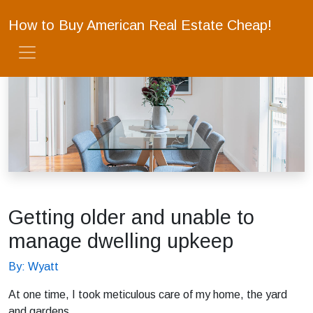
How to Buy American Real Estate Cheap!
Getting older and unable to
manage dwelling upkeep
By: Wyatt
At one time, I took meticulous care of my home, the yard
and gardens.