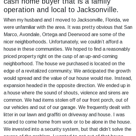
cash home buyer that is a family
operation and local to Jacksonville.
When my husband and I moved to Jacksonville, Florida, we
were unfamiliar with the area. It was pretty obvious that San
Marco, Avondale, Ortega and Deerwood are some of the
nicer neighborhoods. Unfortunately, we couldn’t afford a
house in these communities. We hoped to find a reasonably
priced property right on the cusp of an up-and-coming
neighborhood. The house we purchased is located on the
edge of a revitalized community. We anticipated the growth
would spread and the value of our house would rise. Instead,
expansion headed in the opposite direction. We ended up in
a house where the sound of shouts, violence and sirens are
common. We had items stolen off of our front porch, out of
our vehicles and out of our garage. We frequently dealt with
litter in our lawn and graffiti on driveway and house. I was
scared to come home from work or to be alone in the house.
We invested into a security system, but that didn’t solve the