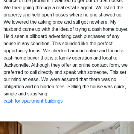
source of the problem. I wanted to get out of that house.
We tried going through a real estate agent. We listed the
property and held open houses where no one showed up.
We lowered the asking price and still got nowhere. My
husband came up with the idea of trying a cash home buyer.
He’d seen a billboard advertising cash purchases of any
house in any condition. This sounded like the perfect
opportunity for us. We checked around online and found a
cash home buyer that is a family operation and local to
Jacksonville. Although they offer an online contact form, we
preferred to call directly and speak with someone. This set
our mind at ease. We were assured that there was no
obligation and no hidden fees. Selling the house was quick,
simple and satisfying.
cash for apartment buildings