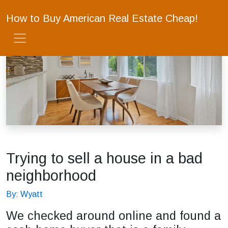
How to Buy American Real Estate Cheap!
Trying to sell a house in a bad
neighborhood
By: Wyatt
We checked around online and found a