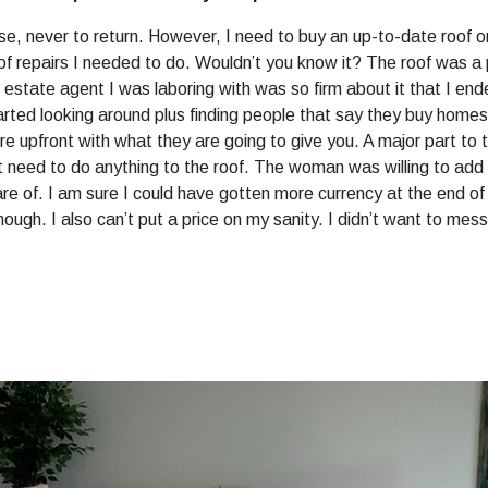
, never to return. However, I need to buy an up-to-date roof or
of repairs I needed to do. Wouldn’t you know it? The roof was a 
 estate agent I was laboring with was so firm about it that I end
arted looking around plus finding people that say they buy home
upfront with what they are going to give you. A major part to t
n’t need to do anything to the roof. The woman was willing to add 
 of. I am sure I could have gotten more currency at the end of th
hough. I also can’t put a price on my sanity. I didn’t want to mess