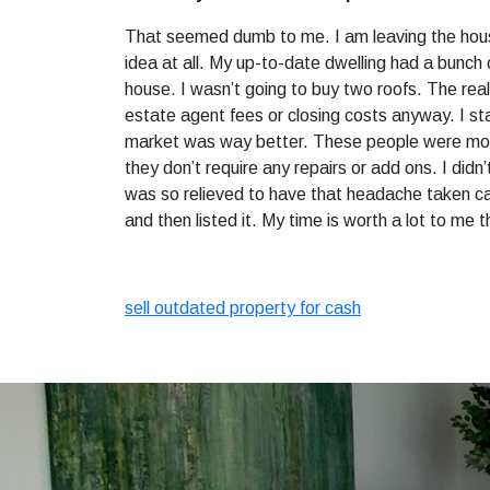
That seemed dumb to me. I am leaving the house
idea at all. My up-to-date dwelling had a bunch 
house. I wasn’t going to buy two roofs. The real
estate agent fees or closing costs anyway. I st
market was way better. These people were more 
they don’t require any repairs or add ons. I did
was so relieved to have that headache taken care
and then listed it. My time is worth a lot to me t
sell outdated property for cash