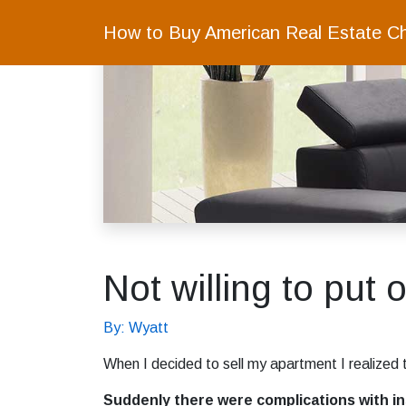
How to Buy American Real Estate C
Not willing to put 
By: Wyatt
When I decided to sell my apartment I realized t
Suddenly there were complications with insu