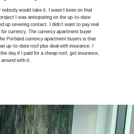
 nobody would take it. I wasn’t keen on that
project I was anticipating on the up-to-date
ed up severing contact. I didn’t want to pay real
s for currency. The currency apartment buyer
he Portland currency apartment buyers is that
an up-to-date roof plus deal with insurance. I
e day if I paid for a cheap roof, got insurance,
 around with it.