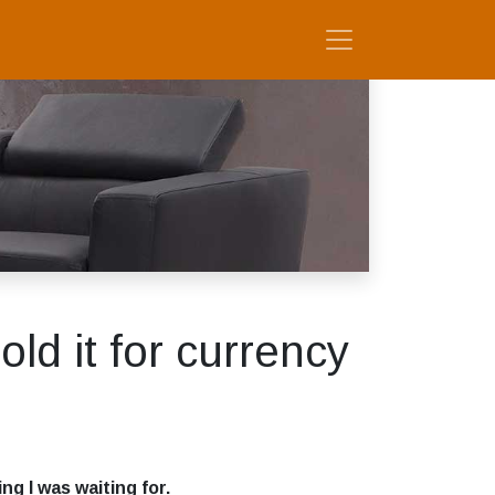
old it for currency
g I was waiting for.