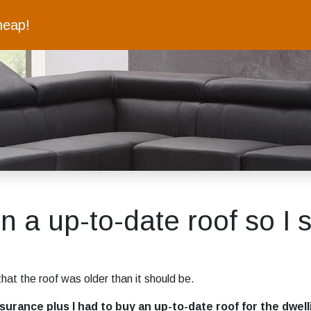
heap!
on a up-to-date roof so I s
hat the roof was older than it should be.
rance plus I had to buy an up-to-date roof for the dwellin