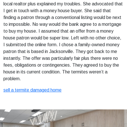
local realtor plus explained my troubles. She advocated that
I get in touch with a money house buyer. She said that
finding a patron through a conventional listing would be next
to impossible. No way would the bank agree to a mortgage
to buy my house. I assumed that an offer from a money
house patron would be super low. Left with no other choice,
I submitted the online form. I chose a family-owned money
patron that is based in Jacksonville. They got back to me
instantly. The offer was particularly fair plus there were no
fees, obligations or contingencies. They agreed to buy the
house in its current condition. The termites weren’t a
problem.
sell a termite damaged home