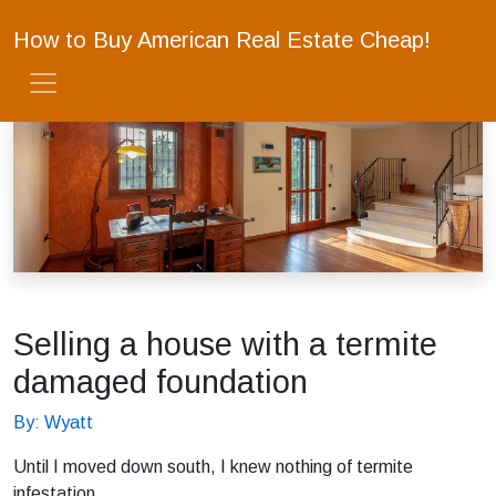
How to Buy American Real Estate Cheap!
Selling a house with a termite
damaged foundation
By: Wyatt
Until I moved down south, I knew nothing of termite
infestation.