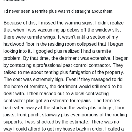
I’d never seen a termite plus wasn’t distraught about them.
Because of this, I missed the warning signs. I didn’t realize
that when I was vacuuming up debris off the window sills,
there were termite wings. It wasn’t until a section of my
hardwood floor in the residing room collapsed that I began
looking into it. I googled plus realized I had a termite
problem. By that time, the detriment was extensive. I began
by contacting a professional pest control contractor. They
talked to me about tenting plus fumigation of the property.
The cost was extremely high. Even if they managed to rid
the home of termites, the detriment would still need to be
dealt with. I then reached out to a local contracting
contractor plus got an estimate for repairs. The termites
had eaten away at the studs in the walls plus ceilings, floor
joists, front porch, stairway plus even portions of the roofing
supports. I was shocked by the estimate. There was no
way I could afford to get my house back in order. I called a