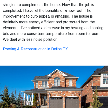
shingles to complement the home. Now that the job is
completed, I have all the benefits of a new roof. The
improvement to curb appeal is amazing. The house is
definitely more energy efficient and protected from the
elements. I’ve noticed a decrease in my heating and cooling
bills and more consistent temperature from room to room.
We deal with less noise pollution.
Roofing & Reconstruction in Dallas TX