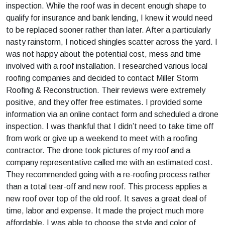
inspection. While the roof was in decent enough shape to
qualify for insurance and bank lending, I knew it would need
to be replaced sooner rather than later. After a particularly
nasty rainstorm, I noticed shingles scatter across the yard. I
was not happy about the potential cost, mess and time
involved with a roof installation. I researched various local
roofing companies and decided to contact Miller Storm
Roofing & Reconstruction. Their reviews were extremely
positive, and they offer free estimates. I provided some
information via an online contact form and scheduled a drone
inspection. I was thankful that I didn’t need to take time off
from work or give up a weekend to meet with a roofing
contractor. The drone took pictures of my roof and a
company representative called me with an estimated cost.
They recommended going with a re-roofing process rather
than a total tear-off and new roof. This process applies a
new roof over top of the old roof. It saves a great deal of
time, labor and expense. It made the project much more
affordable. I was able to choose the style and color of