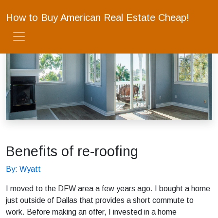
How to Buy American Real Estate Cheap!
Benefits of re-roofing
By: Wyatt
I moved to the DFW area a few years ago. I bought a home
just outside of Dallas that provides a short commute to
work. Before making an offer, I invested in a home