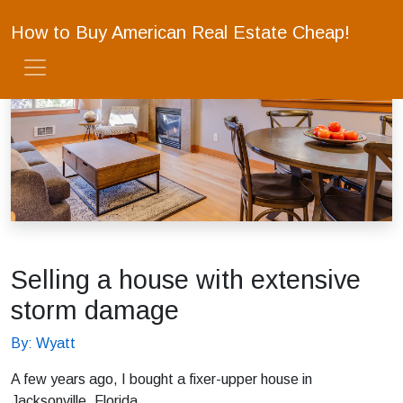
How to Buy American Real Estate Cheap!
Selling a house with extensive
storm damage
By: Wyatt
A few years ago, I bought a fixer-upper house in
Jacksonville, Florida.