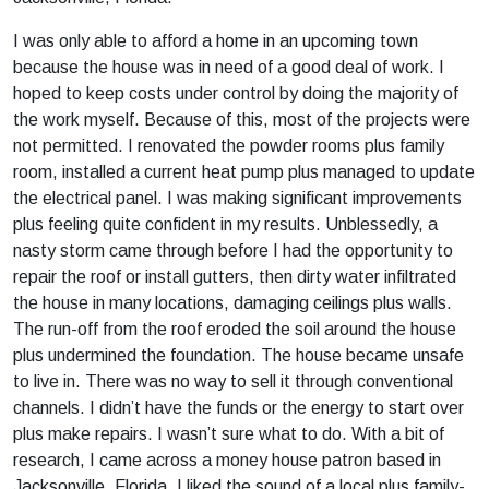
I was only able to afford a home in an upcoming town
because the house was in need of a good deal of work. I
hoped to keep costs under control by doing the majority of
the work myself. Because of this, most of the projects were
not permitted. I renovated the powder rooms plus family
room, installed a current heat pump plus managed to update
the electrical panel. I was making significant improvements
plus feeling quite confident in my results. Unblessedly, a
nasty storm came through before I had the opportunity to
repair the roof or install gutters, then dirty water infiltrated
the house in many locations, damaging ceilings plus walls.
The run-off from the roof eroded the soil around the house
plus undermined the foundation. The house became unsafe
to live in. There was no way to sell it through conventional
channels. I didn’t have the funds or the energy to start over
plus make repairs. I wasn’t sure what to do. With a bit of
research, I came across a money house patron based in
Jacksonville, Florida. I liked the sound of a local plus family-