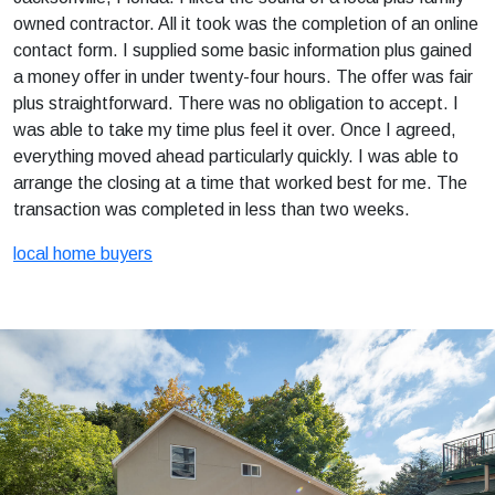
owned contractor. All it took was the completion of an online
contact form. I supplied some basic information plus gained
a money offer in under twenty-four hours. The offer was fair
plus straightforward. There was no obligation to accept. I
was able to take my time plus feel it over. Once I agreed,
everything moved ahead particularly quickly. I was able to
arrange the closing at a time that worked best for me. The
transaction was completed in less than two weeks.
local home buyers