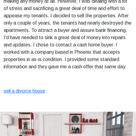
making any money at all. However, I was dealing with a lot
of stress and sacrificing a great deal of time and effort to
appease my tenants. I decided to sell the properties. After
only a couple of years, the tenants had nearly destroyed the
apartments. To attract a buyer and assure bank financing,
I’d have needed to sink a great deal of money into repairs
and updates. I chose to contact a cash home buyer. I
worked with a company based in Phoenix that accepts
properties in as-is condition. I provided some standard
information and they gave me a cash offer that same day.
sell a divorce house