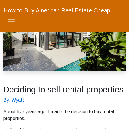
How to Buy American Real Estate Cheap!
Deciding to sell rental properties
By: Wyatt
About five years ago, I made the decision to buy rental
properties.