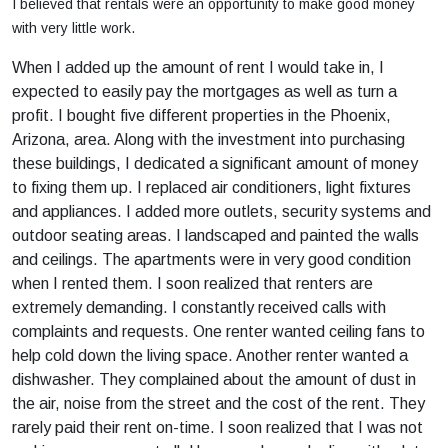
I believed that rentals were an opportunity to make good money
with very little work.
When I added up the amount of rent I would take in, I
expected to easily pay the mortgages as well as turn a
profit. I bought five different properties in the Phoenix,
Arizona, area. Along with the investment into purchasing
these buildings, I dedicated a significant amount of money
to fixing them up. I replaced air conditioners, light fixtures
and appliances. I added more outlets, security systems and
outdoor seating areas. I landscaped and painted the walls
and ceilings. The apartments were in very good condition
when I rented them. I soon realized that renters are
extremely demanding. I constantly received calls with
complaints and requests. One renter wanted ceiling fans to
help cold down the living space. Another renter wanted a
dishwasher. They complained about the amount of dust in
the air, noise from the street and the cost of the rent. They
rarely paid their rent on-time. I soon realized that I was not