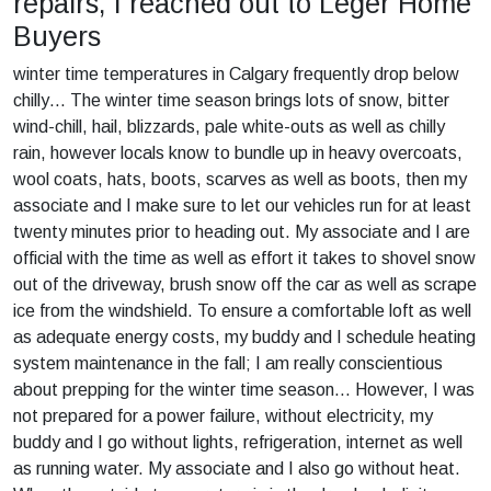
repairs, I reached out to Leger Home
Buyers
winter time temperatures in Calgary frequently drop below
chilly… The winter time season brings lots of snow, bitter
wind-chill, hail, blizzards, pale white-outs as well as chilly
rain, however locals know to bundle up in heavy overcoats,
wool coats, hats, boots, scarves as well as boots, then my
associate and I make sure to let our vehicles run for at least
twenty minutes prior to heading out. My associate and I are
official with the time as well as effort it takes to shovel snow
out of the driveway, brush snow off the car as well as scrape
ice from the windshield. To ensure a comfortable loft as well
as adequate energy costs, my buddy and I schedule heating
system maintenance in the fall; I am really conscientious
about prepping for the winter time season… However, I was
not prepared for a power failure, without electricity, my
buddy and I go without lights, refrigeration, internet as well
as running water. My associate and I also go without heat.