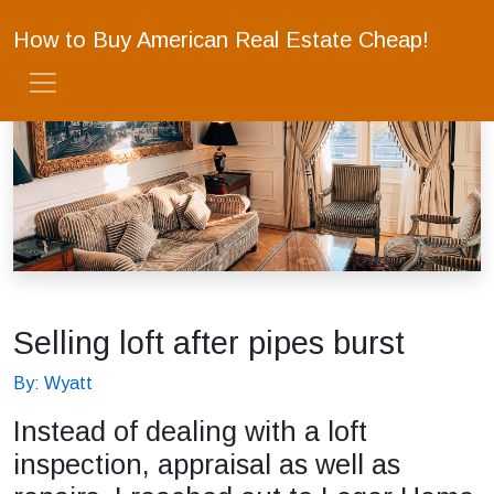
How to Buy American Real Estate Cheap!
Selling loft after pipes burst
By: Wyatt
Instead of dealing with a loft
inspection, appraisal as well as