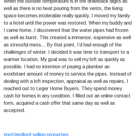
When the outside temperature is in the drawback digits as
well as there is no heat pouring from the vents, the living
space becomes intolerable really quickly. I moved my family
to a hotel until the power was restored. When my buddy and
I came home, I discovered that the water pipes had frozen
as well as burst. This created a immense, expensive as well
as stressful mess… By that point, I’d had enough of the
challenges of winter. I decided it was time to transport to a
warmer location. My goal was to sell my loft as quickly as
possible. I had no intention of paying a plumber an
exorbitant amount of money to service the pipes. Instead of
dealing with a loft inspection, appraisal as well as repairs, I
reached out to Leger Home Buyers. They spend money
cash for homes in any condition. I filled out an online contact
form, acquired a cash offer that same day as well as
accepted.
tired landlord selling properties