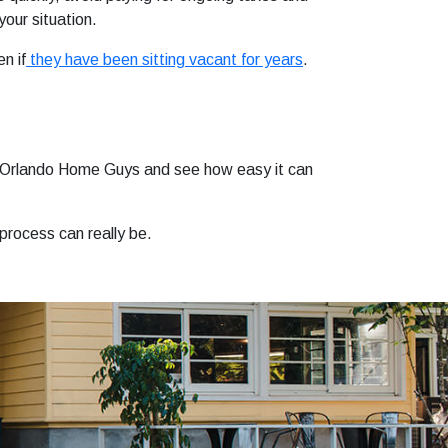
your situation.
n if
they have been sitting vacant for years
.
to Orlando Home Guys and see how easy it can
 process can really be.