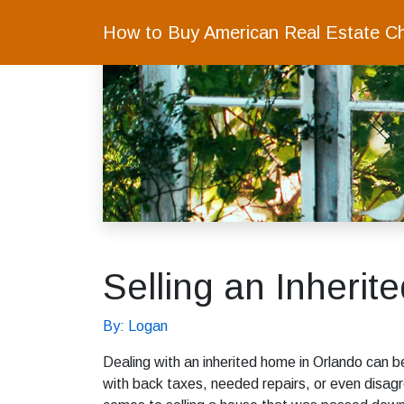
How to Buy American Real Estate C
Selling an Inherit
By: Logan
Dealing with an inherited home in Orlando can 
with back taxes, needed repairs, or even disag