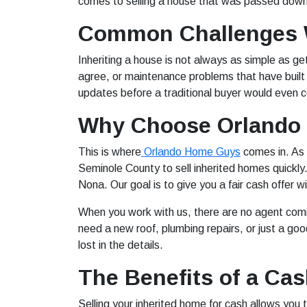
comes to selling a house that was passed down 
Common Challenges W
Inheriting a house is not always as simple as get
agree, or maintenance problems that have built
updates before a traditional buyer would even co
Why Choose Orlando
This is where
Orlando Home Guys
comes in. As 
Seminole County to sell inherited homes quickl
Nona. Our goal is to give you a fair cash offer w
When you work with us, there are no agent comm
need a new roof, plumbing repairs, or just a go
lost in the details.
The Benefits of a Cas
Selling your inherited home for cash allows you