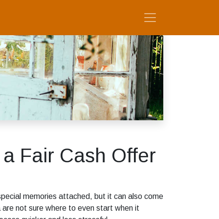
 a Fair Cash Offer
special memories attached, but it can also come
are not sure where to even start when it