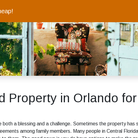
heap!
ed Property in Orlando for
be both a blessing and a challenge. Sometimes the property has 
reements among family members. Many people in Central Florida 