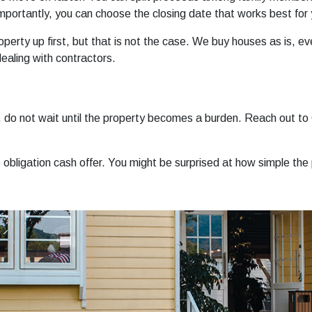
importantly, you can choose the closing date that works best for 
erty up first, but that is not the case. We buy houses as is, eve
ealing with contractors.
do, do not wait until the property becomes a burden. Reach out 
o obligation cash offer. You might be surprised at how simple the