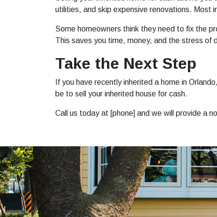
utilities, and skip expensive renovations. Most 
Some homeowners think they need to fix the prop
This saves you time, money, and the stress of d
Take the Next Step
If you have recently inherited a home in Orlan
be to sell your inherited house for cash.
Call us today at [phone] and we will provide a n