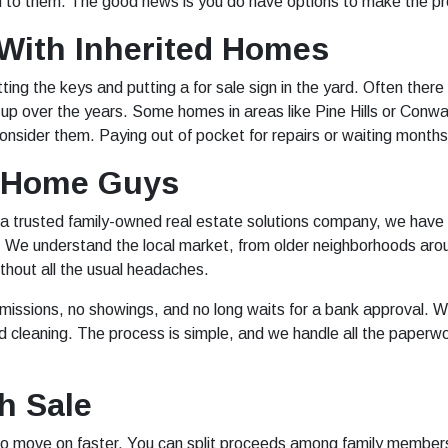
to them. The good news is you do have options to make the pro
ith Inherited Homes
ting the keys and putting a for sale sign in the yard. Often there
 up over the years. Some homes in areas like Pine Hills or Con
nsider them. Paying out of pocket for repairs or waiting months f
 Home Guys
a trusted family-owned real estate solutions company, we have
y. We understand the local market, from older neighborhoods aro
ithout all the usual headaches.
issions, no showings, and no long waits for a bank approval. We
od cleaning. The process is simple, and we handle all the paperw
h Sale
 to move on faster. You can split proceeds among family members