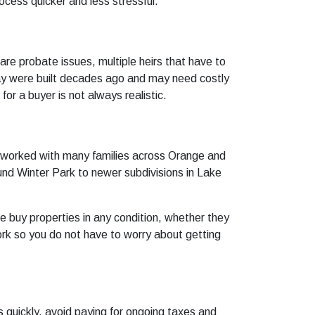
cess quicker and less stressful.
 are probate issues, multiple heirs that have to
way were built decades ago and may need costly
or a buyer is not always realistic.
 worked with many families across Orange and
und Winter Park to newer subdivisions in Lake
 buy properties in any condition, whether they
ork so you do not have to worry about getting
 quickly, avoid paying for ongoing taxes and