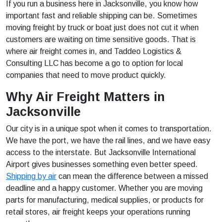
If you run a business here in Jacksonville, you know how
important fast and reliable shipping can be. Sometimes
moving freight by truck or boat just does not cut it when
customers are waiting on time sensitive goods. That is
where air freight comes in, and Taddeo Logistics &
Consulting LLC has become a go to option for local
companies that need to move product quickly.
Why Air Freight Matters in
Jacksonville
Our city is in a unique spot when it comes to transportation.
We have the port, we have the rail lines, and we have easy
access to the interstate. But Jacksonville International
Airport gives businesses something even better speed.
Shipping by air
can mean the difference between a missed
deadline and a happy customer. Whether you are moving
parts for manufacturing, medical supplies, or products for
retail stores, air freight keeps your operations running