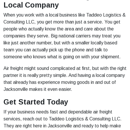
Local Company
When you work with a local business like Taddeo Logistics &
Consulting LLC, you get more than just a service. You get
people who actually know the area and care about the
companies they serve. Big national carriers may treat you
like just another number, but with a smaller locally based
team you can actually pick up the phone and talk to
someone who knows what is going on with your shipment.
Air freight might sound complicated at first, but with the right
partner it is really pretty simple. And having a local company
that already has experience moving goods in and out of
Jacksonville makes it even easier.
Get Started Today
If your business needs fast and dependable air freight
services, reach out to Taddeo Logistics & Consulting LLC.
They are right here in Jacksonville and ready to help make