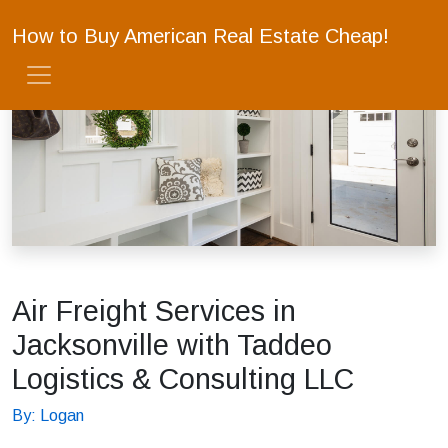
How to Buy American Real Estate Cheap!
Air Freight Services in
Jacksonville with Taddeo
Logistics & Consulting LLC
By: Logan