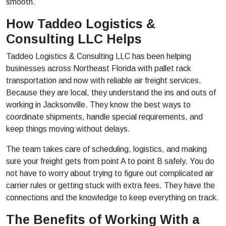
smooth.
How Taddeo Logistics &
Consulting LLC Helps
Taddeo Logistics & Consulting LLC has been helping
businesses across Northeast Florida with pallet rack
transportation and now with reliable air freight services.
Because they are local, they understand the ins and outs of
working in Jacksonville. They know the best ways to
coordinate shipments, handle special requirements, and
keep things moving without delays.
The team takes care of scheduling, logistics, and making
sure your freight gets from point A to point B safely. You do
not have to worry about trying to figure out complicated air
carrier rules or getting stuck with extra fees. They have the
connections and the knowledge to keep everything on track.
The Benefits of Working With a