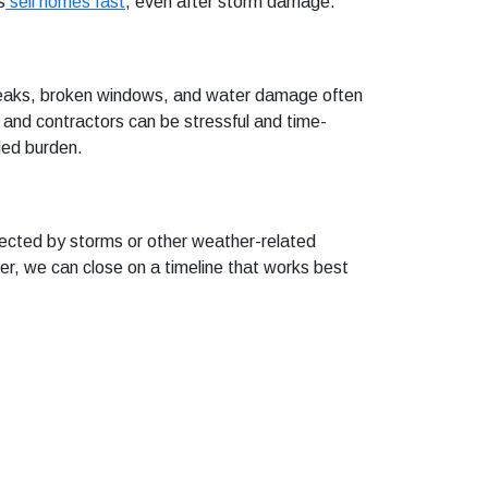
s
sell homes fast
, even after storm damage.
f leaks, broken windows, and water damage often
s and contractors can be stressful and time-
ded burden.
ected by storms or other weather-related
er, we can close on a timeline that works best