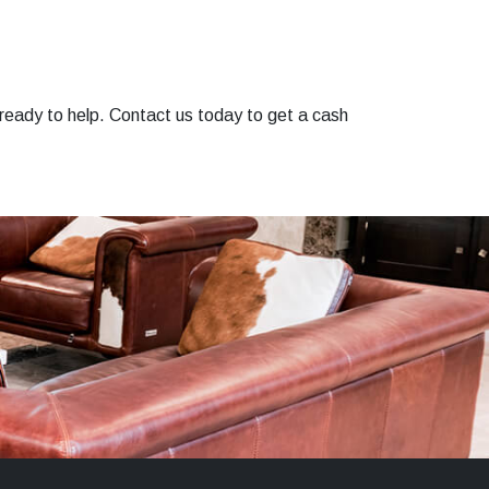
ready to help. Contact us today to get a cash