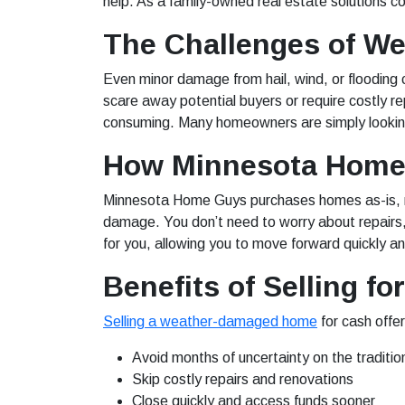
help. As a family-owned real estate solutions 
The Challenges of 
Even minor damage from hail, wind, or flooding
scare away potential buyers or require costly re
consuming. Many homeowners are simply looking
How Minnesota Home 
Minnesota Home Guys purchases homes as-is, no
damage. You don’t need to worry about repairs, 
for you, allowing you to move forward quickly a
Benefits of Selling fo
Selling a weather-damaged home
for cash offe
Avoid months of uncertainty on the traditio
Skip costly repairs and renovations
Close quickly and access funds sooner