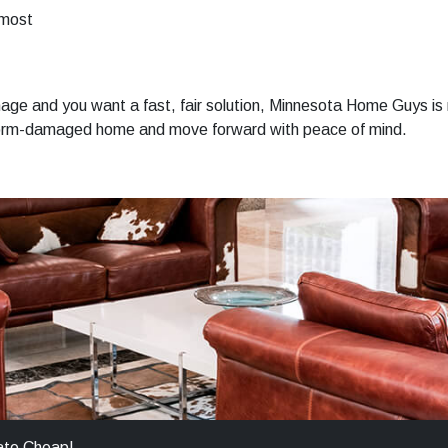
 most
ge and you want a fast, fair solution, Minnesota Home Guys is 
 storm-damaged home and move forward with peace of mind.
ate Cheap!