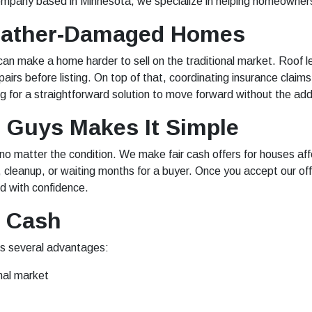
company based in Minnesota, we specialize in helping homeowner
Weather-Damaged Homes
 can make a home harder to sell on the traditional market. Roo
pairs before listing. On top of that, coordinating insurance claim
 for a straightforward solution to move forward without the ad
Guys Makes It Simple
 matter the condition. We make fair cash offers for houses aff
cleanup, or waiting months for a buyer. Once you accept our off
nd with confidence.
r Cash
rs several advantages:
nal market