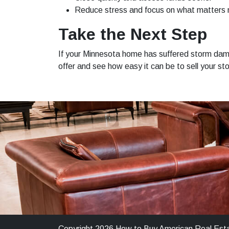
Reduce stress and focus on what matters
Take the Next Step
If your Minnesota home has suffered storm dama
offer and see how easy it can be to sell your
Copyright 2026 How to Buy American Real Est