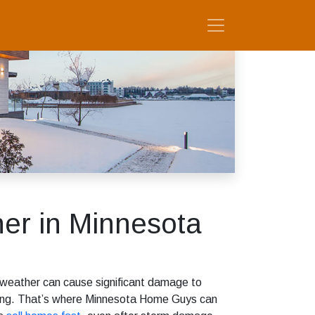
er in Minnesota
 weather can cause significant damage to
lming. That’s where Minnesota Home Guys can