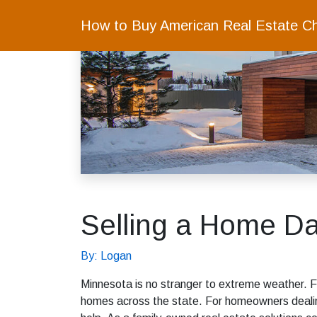
How to Buy American Real Estate C
Selling a Home D
By: Logan
Minnesota is no stranger to extreme weather. 
homes across the state. For homeowners dealin