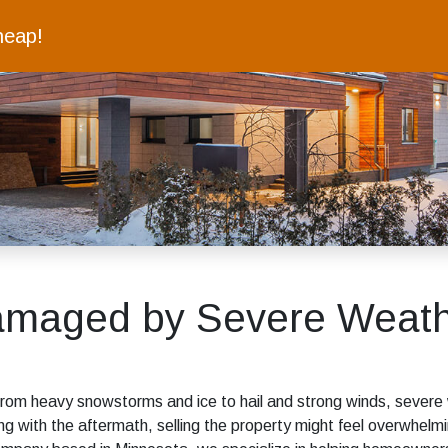
heap!
amaged by Severe Weath
From heavy snowstorms and ice to hail and strong winds, severe
g with the aftermath, selling the property might feel overwhe