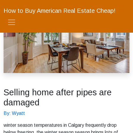
How to Buy American Real Estate Cheap!
Selling home after pipes are
damaged
By: Wyatt
winter season temperatures in Calgary frequently drop
below freezing, the winter season season brings lots of