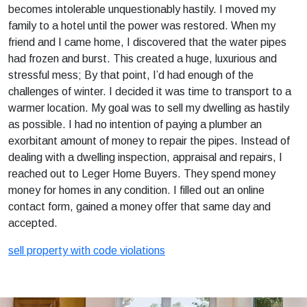
becomes intolerable unquestionably hastily. I moved my
family to a hotel until the power was restored. When my
friend and I came home, I discovered that the water pipes
had frozen and burst. This created a huge, luxurious and
stressful mess; By that point, I’d had enough of the
challenges of winter. I decided it was time to transport to a
warmer location. My goal was to sell my dwelling as hastily
as possible. I had no intention of paying a plumber an
exorbitant amount of money to repair the pipes. Instead of
dealing with a dwelling inspection, appraisal and repairs, I
reached out to Leger Home Buyers. They spend money
money for homes in any condition. I filled out an online
contact form, gained a money offer that same day and
accepted.
sell property with code violations