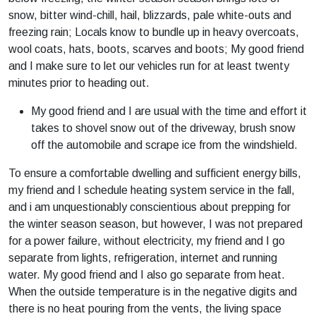
snow, bitter wind-chill, hail, blizzards, pale white-outs and
freezing rain; Locals know to bundle up in heavy overcoats,
wool coats, hats, boots, scarves and boots; My good friend
and I make sure to let our vehicles run for at least twenty
minutes prior to heading out.
My good friend and I are usual with the time and effort it
takes to shovel snow out of the driveway, brush snow
off the automobile and scrape ice from the windshield.
To ensure a comfortable dwelling and sufficient energy bills,
my friend and I schedule heating system service in the fall,
and i am unquestionably conscientious about prepping for
the winter season season, but however, I was not prepared
for a power failure, without electricity, my friend and I go
separate from lights, refrigeration, internet and running
water. My good friend and I also go separate from heat.
When the outside temperature is in the negative digits and
there is no heat pouring from the vents, the living space