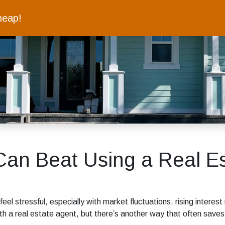
heap!
an Beat Using a Real Es
 feel stressful, especially with market fluctuations, rising inter
th a real estate agent, but there’s another way that often save