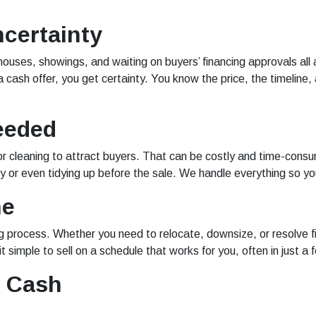
ncertainty
uses, showings, and waiting on buyers’ financing approvals all 
a cash offer, you get certainty. You know the price, the timeline
eeded
r cleaning to attract buyers. That can be costly and time-consu
ty or even tidying up before the sale. We handle everything so yo
ne
ing process. Whether you need to relocate, downsize, or resolve fi
t simple to sell on a schedule that works for you, often in just a
r Cash