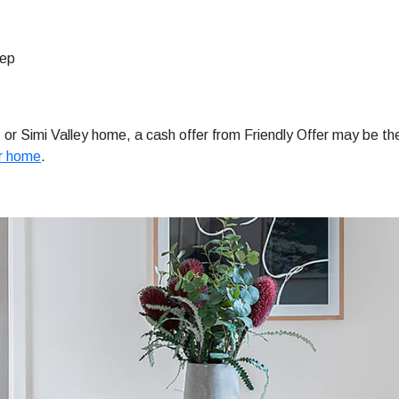
tep
ls or Simi Valley home, a cash offer from Friendly Offer may be th
ur home
.