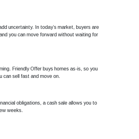
add uncertainty. In today’s market, buyers are
, and you can move forward without waiting for
ming. Friendly Offer buys homes as-is, so you
u can sell fast and move on.
nancial obligations, a cash sale allows you to
 few weeks.