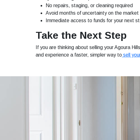
No repairs, staging, or cleaning required
Avoid months of uncertainty on the market
Immediate access to funds for your next s
Take the Next Step
If you are thinking about selling your Agoura Hil
and experience a faster, simpler way to
sell yo