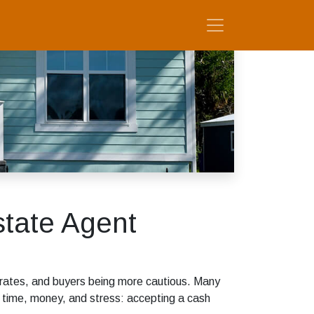
tate Agent
est rates, and buyers being more cautious. Many
s time, money, and stress: accepting a cash