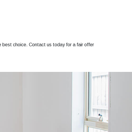
e best choice. Contact us today for a fair offer