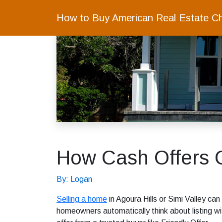
How to Buy American Real Estate C
How Cash Offers C
By: Logan
Selling a home
in Agoura Hills or Simi Valley can
homeowners automatically think about listing wi