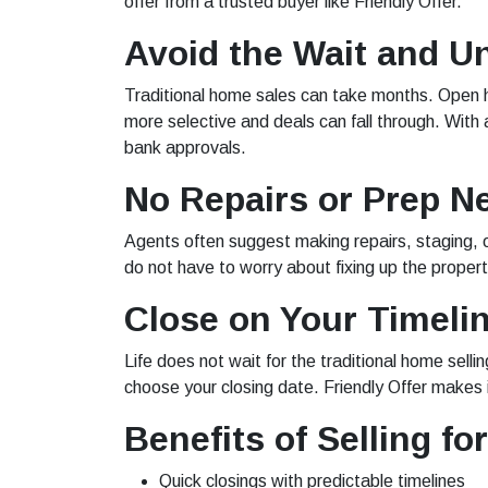
offer from a trusted buyer like Friendly Offer.
Avoid the Wait and U
Traditional home sales can take months. Open ho
more selective and deals can fall through. With 
bank approvals.
No Repairs or Prep N
Agents often suggest making repairs, staging, o
do not have to worry about fixing up the proper
Close on Your Timeli
Life does not wait for the traditional home sell
choose your closing date. Friendly Offer makes i
Benefits of Selling fo
Quick closings with predictable timelines