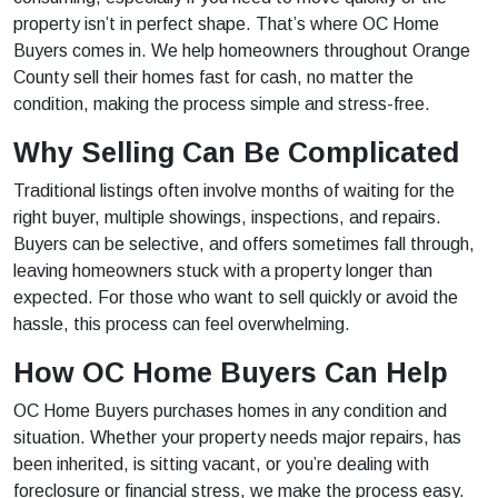
property isn’t in perfect shape. That’s where OC Home
Buyers comes in. We help homeowners throughout Orange
County sell their homes fast for cash, no matter the
condition, making the process simple and stress-free.
Why Selling Can Be Complicated
Traditional listings often involve months of waiting for the
right buyer, multiple showings, inspections, and repairs.
Buyers can be selective, and offers sometimes fall through,
leaving homeowners stuck with a property longer than
expected. For those who want to sell quickly or avoid the
hassle, this process can feel overwhelming.
How OC Home Buyers Can Help
OC Home Buyers purchases homes in any condition and
situation. Whether your property needs major repairs, has
been inherited, is sitting vacant, or you’re dealing with
foreclosure or financial stress, we make the process easy.