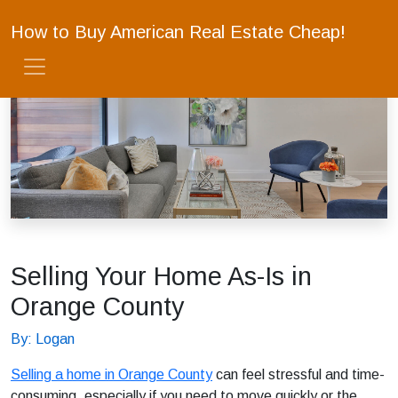
How to Buy American Real Estate Cheap!
Selling Your Home As-Is in
Orange County
By: Logan
Selling a home in Orange County
can feel stressful and time-
consuming, especially if you need to move quickly or the