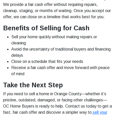
We provide a fair cash offer without requiring repairs,
cleanup, staging, or months of waiting. Once you accept our
offer, we can close on a timeline that works best for you.
Benefits of Selling for Cash
Sell your home quickly without making repairs or
cleaning
Avoid the uncertainty of traditional buyers and financing
delays
Close on a schedule that fits your needs
Receive a fair cash offer and move forward with peace
of mind
Take the Next Step
If you need to sell a home in Orange County—whether it’s
pristine, outdated, damaged, or facing other challenges—
OC Home Buyers is ready to help. Contact us today to get a
fast, fair cash offer and discover a simpler way to
sell your