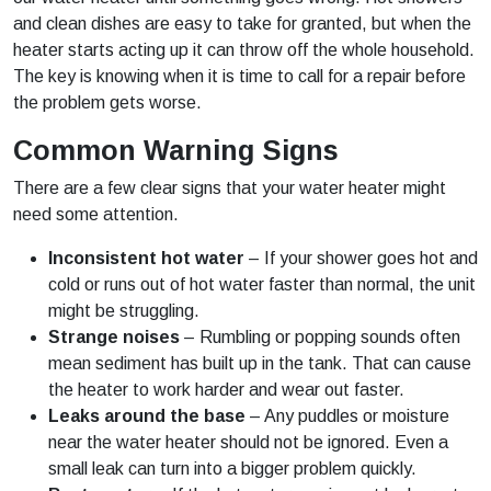
and clean dishes are easy to take for granted, but when the
heater starts acting up it can throw off the whole household.
The key is knowing when it is time to call for a repair before
the problem gets worse.
Common Warning Signs
There are a few clear signs that your water heater might
need some attention.
Inconsistent hot water
– If your shower goes hot and
cold or runs out of hot water faster than normal, the unit
might be struggling.
Strange noises
– Rumbling or popping sounds often
mean sediment has built up in the tank. That can cause
the heater to work harder and wear out faster.
Leaks around the base
– Any puddles or moisture
near the water heater should not be ignored. Even a
small leak can turn into a bigger problem quickly.