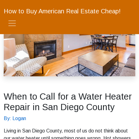
How to Buy American Real Estate Cheap!
When to Call for a Water Heater
Repair in San Diego County
By: Logan
Living in San Diego County, most of us do not think about
our water heater until something goes wrong. Hot showers