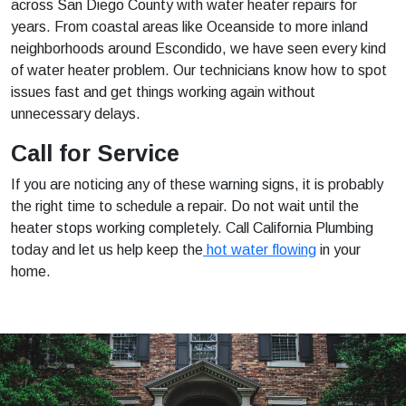
across San Diego County with water heater repairs for
years. From coastal areas like Oceanside to more inland
neighborhoods around Escondido, we have seen every kind
of water heater problem. Our technicians know how to spot
issues fast and get things working again without
unnecessary delays.
Call for Service
If you are noticing any of these warning signs, it is probably
the right time to schedule a repair. Do not wait until the
heater stops working completely. Call California Plumbing
today and let us help keep the
hot water flowing
in your
home.