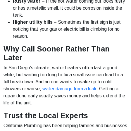
Rusty water
– If the hot water coming out looks rusty
or has a metallic smell, it could be corrosion inside the
tank.
Higher utility bills
– Sometimes the first sign is just
noticing that your gas or electric bill is climbing for no
reason.
Why Call Sooner Rather Than
Later
In San Diego’s climate, water heaters often last a good
while, but waiting too long to fix a small issue can lead to a
full breakdown. And no one wants to wake up to cold
showers or worse,
water damage from a leak
. Getting a
repair done early usually saves money and helps extend the
life of the unit.
Trust the Local Experts
California Plumbing has been helping families and businesses