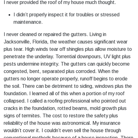
I never provided the roof of my house much thought.
I didn’t properly inspect it for troubles or stressed
maintenance.
I never cleaned or repaired the gutters. Living in
Jacksonville, Florida, the weather causes significant wear
plus tear. High winds tear off shingles plus allow moisture to
penetrate the underlay. Torrential downpours, UV light plus
pests undermine integrity. The gutters can quickly become
congested, bent, separated plus corroded. When the
gutters no longer operate properly, runoff begins to erode
the soil. There can be detriment to siding, windows plus the
foundation. I learned all of this when a portion of my roof
collapsed. I called a roofing professional who pointed out
cracks in the foundation, rotted beams, mold growth plus
signs of termites. The cost to restore the safety plus
reliability of the house was astronomical. My insurance
wouldn’t cover it. I couldn’t even sell the house through
conventional methods because of a house inspection. There