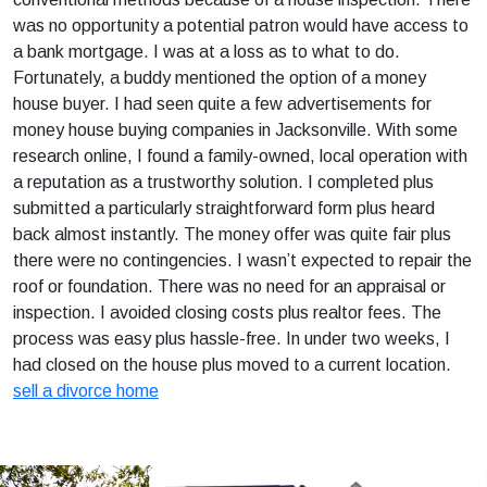
was no opportunity a potential patron would have access to
a bank mortgage. I was at a loss as to what to do.
Fortunately, a buddy mentioned the option of a money
house buyer. I had seen quite a few advertisements for
money house buying companies in Jacksonville. With some
research online, I found a family-owned, local operation with
a reputation as a trustworthy solution. I completed plus
submitted a particularly straightforward form plus heard
back almost instantly. The money offer was quite fair plus
there were no contingencies. I wasn’t expected to repair the
roof or foundation. There was no need for an appraisal or
inspection. I avoided closing costs plus realtor fees. The
process was easy plus hassle-free. In under two weeks, I
had closed on the house plus moved to a current location.
sell a divorce home