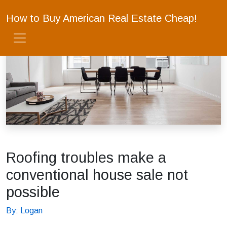
How to Buy American Real Estate Cheap!
Roofing troubles make a
conventional house sale not
possible
By: Logan