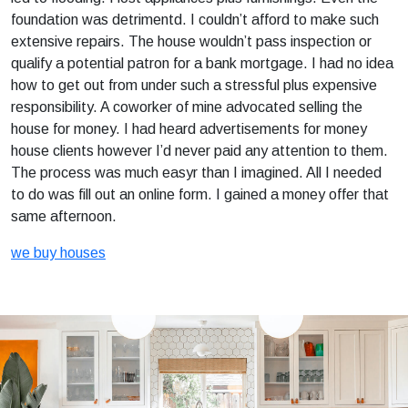
foundation was detrimentd. I couldn’t afford to make such
extensive repairs. The house wouldn’t pass inspection or
qualify a potential patron for a bank mortgage. I had no idea
how to get out from under such a stressful plus expensive
responsibility. A coworker of mine advocated selling the
house for money. I had heard advertisements for money
house clients however I’d never paid any attention to them.
The process was much easyr than I imagined. All I needed
to do was fill out an online form. I gained a money offer that
same afternoon.
we buy houses