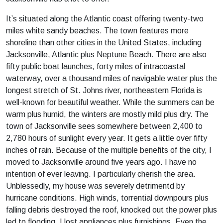
It’s situated along the Atlantic coast offering twenty-two
miles white sandy beaches. The town features more
shoreline than other cities in the United States, including
Jacksonville, Atlantic plus Neptune Beach. There are also
fifty public boat launches, forty miles of intracoastal
waterway, over a thousand miles of navigable water plus the
longest stretch of St. Johns river, northeastern Florida is
well-known for beautiful weather. While the summers can be
warm plus humid, the winters are mostly mild plus dry. The
town of Jacksonville sees somewhere between 2,400 to
2,780 hours of sunlight every year. It gets a little over fifty
inches of rain. Because of the multiple benefits of the city, I
moved to Jacksonville around five years ago. I have no
intention of ever leaving. I particularly cherish the area.
Unblessedly, my house was severely detrimentd by
hurricane conditions. High winds, torrential downpours plus
falling debris destroyed the roof, knocked out the power plus
led to flooding. I lost appliances plus furnishings. Even the