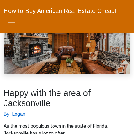
How to Buy American Real Estate Cheap!
Happy with the area of
Jacksonville
By: Logan
As the most populous town in the state of Florida,
Jacksonville has a lot to offer.