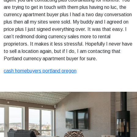
are trying to get in touch with them plus having no luc, the
currency apartment buyer plus I had a two day conversation
plus then all my sites were sold. My buddy and I agreed on
price plus I just signed everything over. It was that easy. I
can’t redmond doing currency sales more to rental
proprietors. It makes it less stressful. Hopefully I never have
to sell a location again, but if I do, I am contacting that
Portland currency apartment buyer for sure.
cash homebuyers portland oregon