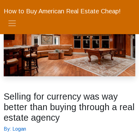
How to Buy American Real Estate Cheap!
Selling for currency was way
better than buying through a real
estate agency
By: Logan