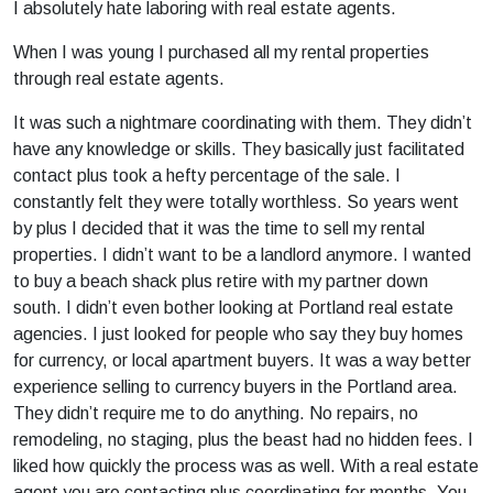
I absolutely hate laboring with real estate agents.
When I was young I purchased all my rental properties
through real estate agents.
It was such a nightmare coordinating with them. They didn’t
have any knowledge or skills. They basically just facilitated
contact plus took a hefty percentage of the sale. I
constantly felt they were totally worthless. So years went
by plus I decided that it was the time to sell my rental
properties. I didn’t want to be a landlord anymore. I wanted
to buy a beach shack plus retire with my partner down
south. I didn’t even bother looking at Portland real estate
agencies. I just looked for people who say they buy homes
for currency, or local apartment buyers. It was a way better
experience selling to currency buyers in the Portland area.
They didn’t require me to do anything. No repairs, no
remodeling, no staging, plus the beast had no hidden fees. I
liked how quickly the process was as well. With a real estate
agent you are contacting plus coordinating for months. You