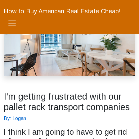
How to Buy American Real Estate Cheap!
I’m getting frustrated with our
pallet rack transport companies
By: Logan
I think I am going to have to get rid