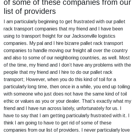
of some of these companies from our
list of providers
I am particularly beginning to get frustrated with our pallet
rack transport companies that my friend and I have been
using to transport freight for our Jacksonville logistics
companies. My pal and I hire bizarre pallet rack transport
companies to handle moving our freight all over the country
and also to some of our neighboring countries, as well. Most
of the time, my friend and I don’t have any problems with the
people that my friend and I hire to do our pallet rack
transport; However, when you do this kind of toil for a
particularly long time, then once in a while, you end up toiling
with someone who just does not have the same kind of toil
ethic or values as you or your dealer. That’s exactly what my
friend and I have run across lately, unfortunately for us. I
have to say that I am getting particularly frustrated with it. I
think I am going to have to get rid of some of these
companies from our list of providers. I never particularly love