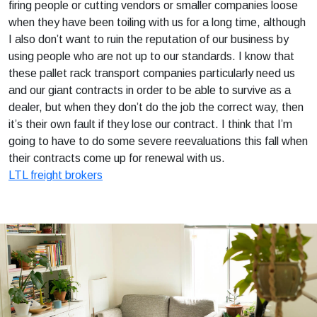
firing people or cutting vendors or smaller companies loose
when they have been toiling with us for a long time, although
I also don’t want to ruin the reputation of our business by
using people who are not up to our standards. I know that
these pallet rack transport companies particularly need us
and our giant contracts in order to be able to survive as a
dealer, but when they don’t do the job the correct way, then
it’s their own fault if they lose our contract. I think that I’m
going to have to do some severe reevaluations this fall when
their contracts come up for renewal with us.
LTL freight brokers