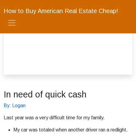
How to Buy American Real Estate Cheap!
In need of quick cash
By: Logan
Last year was a very difficult time for my family.
My car was totaled when another driver ran a redlight.