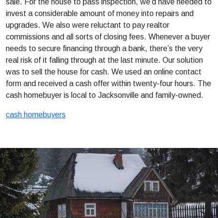
sale. For the house to pass inspection, we’d have needed to
invest a considerable amount of money into repairs and
upgrades. We also were reluctant to pay realtor
commissions and all sorts of closing fees. Whenever a buyer
needs to secure financing through a bank, there’s the very
real risk of it falling through at the last minute. Our solution
was to sell the house for cash. We used an online contact
form and received a cash offer within twenty-four hours. The
cash homebuyer is local to Jacksonville and family-owned.
cash homebuyers