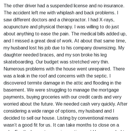
The other driver had a suspended license and no insurance.
The accident left me with whiplash and back problems. I
saw different doctors and a chiropractor. I had X-rays,
acupuncture and physical therapy. I was willing to do just
about anything to ease the pain. The medical bills added up,
and I missed a great deal of work. At about that same time,
my husband lost his job due to his company downsizing. My
daughter needed braces, and my son broke his leg
skateboarding. Our budget was stretched very thin.
Numerous problems with the house went unrepaired. There
was a leak in the roof and concerns with the septic. I
discovered termite damage in the attic and flooding in the
basement. We were struggling to manage the mortgage
payments, buying groceries with our credit cards and very
worried about the future. We needed cash very quickly. After
considering a wide range of options, my husband and I
decided to sell our house. Listing by conventional means
wasn’t a good fit for us. It can take months to close on a