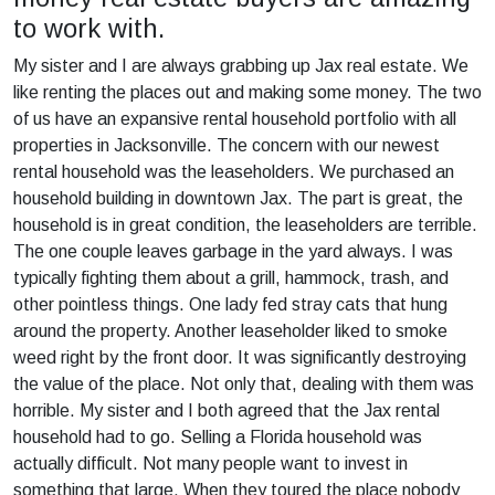
to work with.
My sister and I are always grabbing up Jax real estate. We
like renting the places out and making some money. The two
of us have an expansive rental household portfolio with all
properties in Jacksonville. The concern with our newest
rental household was the leaseholders. We purchased an
household building in downtown Jax. The part is great, the
household is in great condition, the leaseholders are terrible.
The one couple leaves garbage in the yard always. I was
typically fighting them about a grill, hammock, trash, and
other pointless things. One lady fed stray cats that hung
around the property. Another leaseholder liked to smoke
weed right by the front door. It was significantly destroying
the value of the place. Not only that, dealing with them was
horrible. My sister and I both agreed that the Jax rental
household had to go. Selling a Florida household was
actually difficult. Not many people want to invest in
something that large. When they toured the place nobody