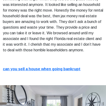
was interested anymore. It looked like selling an household
for money was the right move. Honestly the money for rental
household deal was the best, then jax money real estate
buyers are amazing to work with. They don’t ask a bunch of
questions and waste your time. They provide a price and
you can take it or leave it. We browsed around until my
associate and I found the right Florida real estate client and
it was worth it. I cherish that my associate and I don’t have
to deal with those horrible leaseholders anymore.
can you sell a house when going bankrupt