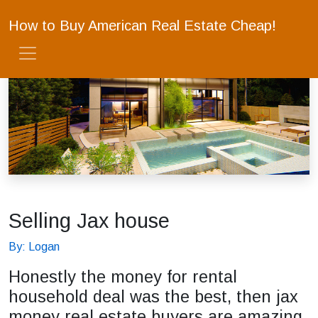
How to Buy American Real Estate Cheap!
Selling Jax house
By: Logan
Honestly the money for rental
household deal was the best, then jax
money real estate buyers are amazing