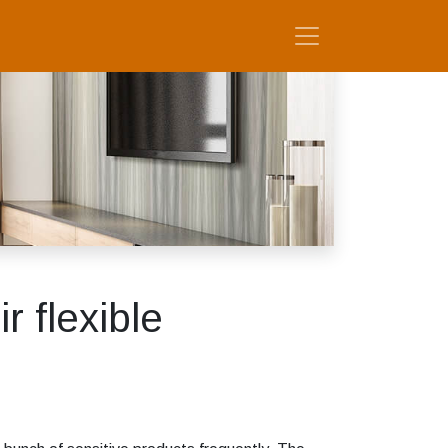
r flexible