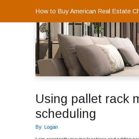
How to Buy American Real Estate C
Using pallet rack 
scheduling
By: Logan