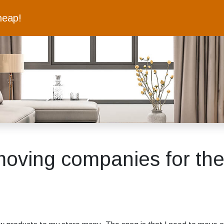
heap!
moving companies for thei