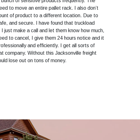
bunch of sensitive products frequently. The
ed to move an entire pallet rack. I also don’t
nt of product to a different location. Due to
afe, and secure. I have found that truckload
h. I just make a call and let them know how much,
 need to cancel, I give them 24 hours notice and it
fessionally and efficiently. I get all sorts of
eat company. Without this Jacksonville freight
ould lose out on tons of money.