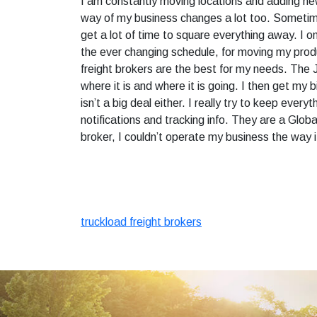
I am constantly moving locations and adding ne
way of my business changes a lot too. Sometimes
get a lot of time to square everything away. I 
the ever changing schedule, for moving my produc
freight brokers are the best for my needs. The J
where it is and where it is going. I then get my b
isn’t a big deal either. I really try to keep every
notifications and tracking info. They are a Globa
broker, I couldn’t operate my business the way 
truckload freight brokers