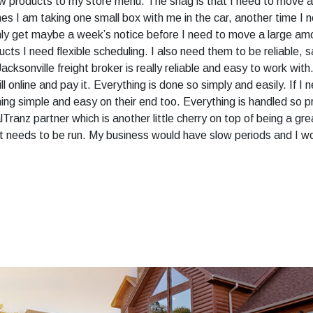
w products to my store menu. The snag is that I need to move a 
 I am taking one small box with me in the car, another time I ne
only get maybe a week’s notice before I need to move a large amou
ts I need flexible scheduling. I also need them to be reliable, s
acksonville freight broker is really reliable and easy to work wit
ill online and pay it. Everything is done so simply and easily. If I
thing simple and easy on their end too. Everything is handled so pro
lTranz partner which is another little cherry on top of being a gr
it needs to be run. My business would have slow periods and I w