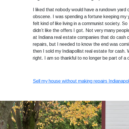
I liked that nobody would have a rundown yard o
obscene. I was spending a fortune keeping my ya
felt kind of like living in a communist society.
didn’t like the offers I got. Not very many peop
at Indiana real estate companies that do cash o
repairs, but I needed to know the end was coming.
then I sold my Indiapollist real estate for cash.
right. I am so thankful to no longer be part of a
Sell my house without making repairs Indianapol