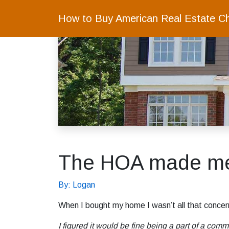
How to Buy American Real Estate C
The HOA made me w
By: Logan
When I bought my home I wasn’t all that concer
I figured it would be fine being a part of a comm