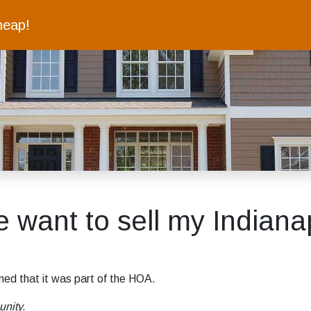
heap!
ant to sell my Indianapo
ned that it was part of the HOA.
unity.