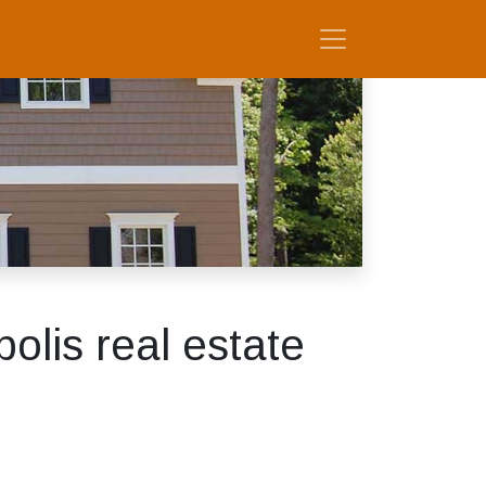
lis real estate