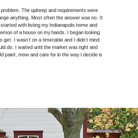
the problem. The upkeep and requirements were
hange anything. Most often the answer was no. It
I started with listing my Indianapolis home and
 a lemon of a house on my hands. I began looking
 get. I wasn’t on a timetable and I didn’t mind
uld do. I waited until the market was right and
uld paint, mow and care for in the way I decide is