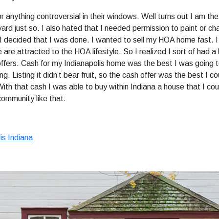
r anything controversial in their windows. Well turns out I am 
rd just so. I also hated that I needed permission to paint or c
 So I decided that I was done. I wanted to sell my HOA home fast. 
le are attracted to the HOA lifestyle. So I realized I sort of had
ffers. Cash for my Indianapolis home was the best I was going to
 Listing it didn’t bear fruit, so the cash offer was the best I co
 With that cash I was able to buy within Indiana a house that I co
 community like that.
is Indiana