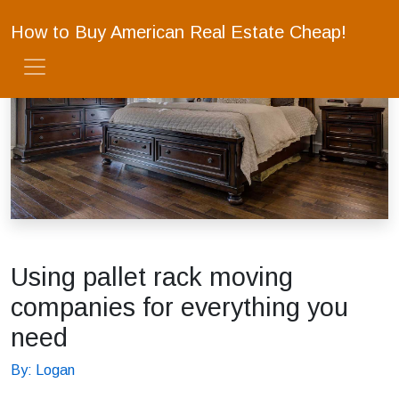
How to Buy American Real Estate Cheap!
Using pallet rack moving
companies for everything you
need
By: Logan