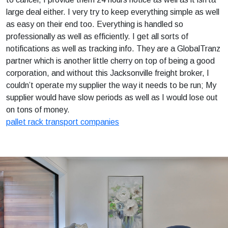
large deal either. I very try to keep everything simple as well
as easy on their end too. Everything is handled so
professionally as well as efficiently. I get all sorts of
notifications as well as tracking info. They are a GlobalTranz
partner which is another little cherry on top of being a good
corporation, and without this Jacksonville freight broker, I
couldn’t operate my supplier the way it needs to be run; My
supplier would have slow periods as well as I would lose out
on tons of money.
pallet rack transport companies