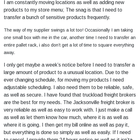
I am constantly moving locations as well as adding new
products to my store menu; The snag is that I need to
transfer a bunch of sensitive products frequently.
The way of my supplier swings a lot too! Occasionally I am taking
one small box with me in the car, another time I need to transfer an
entire pallet rack, i also don’t get a lot of time to square everything
away.
I only get maybe a week’s notice before I need to transfer a
large amount of product to a unusual location. Due to the
ever changing schedule, for moving my products I need
adjustable scheduling. I also need them to be reliable, safe,
as well as secure. I have found that truckload freight brokers
are the best for my needs. The Jacksonville freight broker is
very reliable as well as easy to work with. I just make a call
as well as let them know how much, where it is as well as
where it is going. I then get my bill online as well as pay it,
but everything is done so simply as well as easily. If I need
to cancel, I provide them 24 hours notice as well as it isn’ta