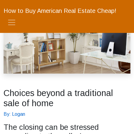
How to Buy American Real Estate Cheap!
Choices beyond a traditional
sale of home
By: Logan
The closing can be stressed