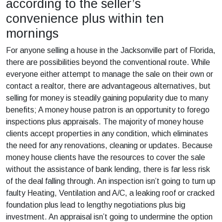
according to the seller’s
convenience plus within ten
mornings
For anyone selling a house in the Jacksonville part of Florida,
there are possibilities beyond the conventional route. While
everyone either attempt to manage the sale on their own or
contact a realtor, there are advantageous alternatives, but
selling for money is steadily gaining popularity due to many
benefits; A money house patron is an opportunity to forego
inspections plus appraisals. The majority of money house
clients accept properties in any condition, which eliminates
the need for any renovations, cleaning or updates. Because
money house clients have the resources to cover the sale
without the assistance of bank lending, there is far less risk
of the deal falling through. An inspection isn’t going to turn up
faulty Heating, Ventilation and A/C, a leaking roof or cracked
foundation plus lead to lengthy negotiations plus big
investment. An appraisal isn’t going to undermine the option