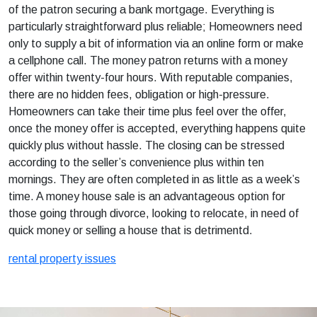
of the patron securing a bank mortgage. Everything is
particularly straightforward plus reliable; Homeowners need
only to supply a bit of information via an online form or make
a cellphone call. The money patron returns with a money
offer within twenty-four hours. With reputable companies,
there are no hidden fees, obligation or high-pressure.
Homeowners can take their time plus feel over the offer,
once the money offer is accepted, everything happens quite
quickly plus without hassle. The closing can be stressed
according to the seller’s convenience plus within ten
mornings. They are often completed in as little as a week’s
time. A money house sale is an advantageous option for
those going through divorce, looking to relocate, in need of
quick money or selling a house that is detrimentd.
rental property issues