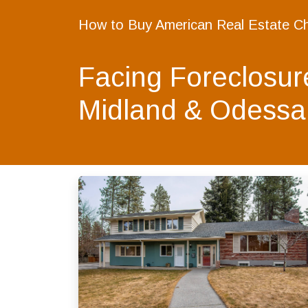
How to Buy American Real Estate C
Facing Foreclosur
Midland & Odessa