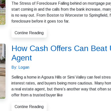
The Stress of Foreclosure Falling behind on mortgage pa
start coming in and the calls from the bank increase, ma
is no way out. From Boston to Worcester to Springfield,
foreclosure before it goes too far.
Contine Reading
How Cash Offers Can Beat U
Agent
By: Logan
Selling a home in Agoura Hills or Simi Valley can feel stres
interest rates, and buyers being more cautious. Many hom
a real estate agent, but there’s another way that often 
offer from a trusted buyer like
Contine Reading