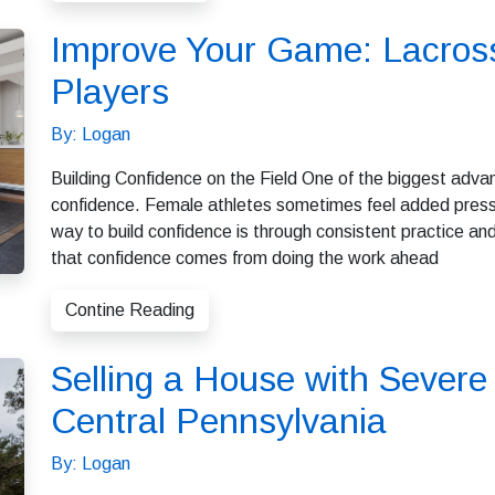
Improve Your Game: Lacross
Players
By: Logan
Building Confidence on the Field One of the biggest adva
confidence. Female athletes sometimes feel added pressu
way to build confidence is through consistent practice a
that confidence comes from doing the work ahead
Contine Reading
Selling a House with Sever
Central Pennsylvania
By: Logan