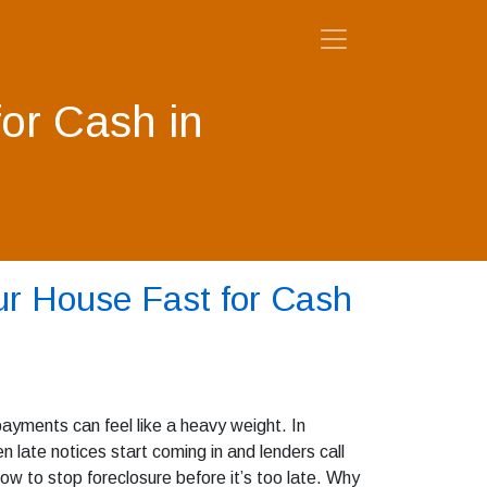
for Cash in
ur House Fast for Cash
ayments can feel like a heavy weight. In
late notices start coming in and lenders call
ow to stop foreclosure before it’s too late. Why