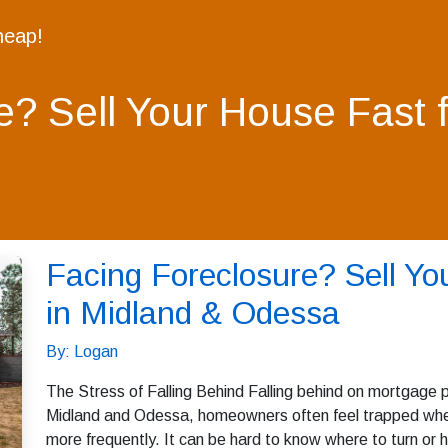
heap!
e? Sell Your House Fast 
Facing Foreclosure? Sell Yo
in Midland & Odessa
By: Logan
The Stress of Falling Behind Falling behind on mortgage p
Midland and Odessa, homeowners often feel trapped when 
more frequently. It can be hard to know where to turn or h