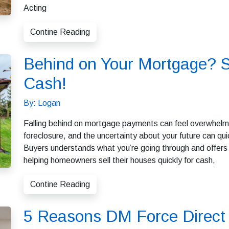
Acting
Contine Reading
Behind on Your Mortgage? S
Cash!
By: Logan
Falling behind on mortgage payments can feel overwhelmin
foreclosure, and the uncertainty about your future can 
Buyers understands what you’re going through and offers a
helping homeowners sell their houses quickly for cash,
Contine Reading
5 Reasons DM Force Direct 