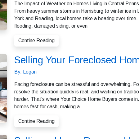
The Impact of Weather on Homes Living in Central Pennsyl
From heavy summer storms in Harrisburg to winter ice in
York and Reading, local homes take a beating over time.
flooding, damaged siding, or even
Contine Reading
Selling Your Foreclosed Hom
By: Logan
Facing foreclosure can be stressful and overwhelming. Fo
resolve the situation quickly is real, and waiting on trad
harder. That’s where Your Choice Home Buyers comes in. 
homes fast for cash, making a
Contine Reading