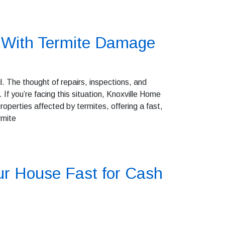
e With Termite Damage
. The thought of repairs, inspections, and
f you’re facing this situation, Knoxville Home
operties affected by termites, offering a fast,
rmite
ur House Fast for Cash