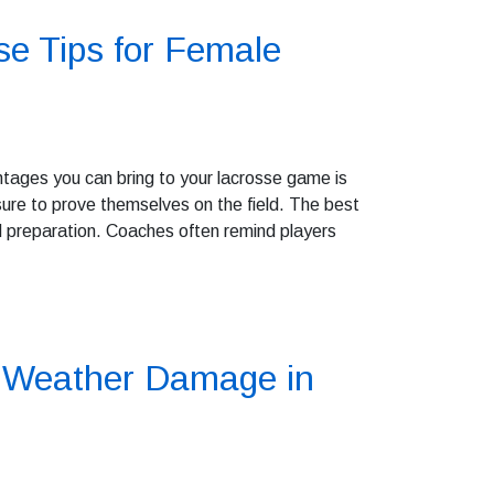
e Tips for Female
ntages you can bring to your lacrosse game is
re to prove themselves on the field. The best
nd preparation. Coaches often remind players
e Weather Damage in