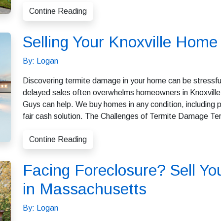
Contine Reading
Selling Your Knoxville Hom
By: Logan
Discovering termite damage in your home can be stressful
delayed sales often overwhelms homeowners in Knoxville. I
Guys can help. We buy homes in any condition, including pr
fair cash solution. The Challenges of Termite Damage Te
Contine Reading
Facing Foreclosure? Sell Yo
in Massachusetts
By: Logan