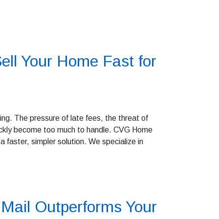
ell Your Home Fast for
g. The pressure of late fees, the threat of
quickly become too much to handle. CVG Home
 faster, simpler solution. We specialize in
Mail Outperforms Your