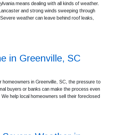
vania means dealing with all kinds of weather.
 Lancaster and strong winds sweeping through
 Severe weather can leave behind roof leaks,
e in Greenville, SC
r homeowners in Greenville, SC, the pressure to
itional buyers or banks can make the process even
We help local homeowners sell their foreclosed