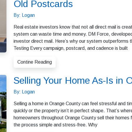
Old Postcards
By: Logan
Real estate investors know that not all direct mail is cr
system can waste time and money. DM Force, developed
investor direct mail. Here’s why our system outperforms
Testing Every campaign, postcard, and cadence is built
Contine Reading
Selling Your Home As-Is in
By: Logan
Selling a home in Orange County can feel stressful and t
quickly or the property isn’t in perfect shape. That’s w
homeowners throughout Orange County sell their homes fa
the process simple and stress-free. Why