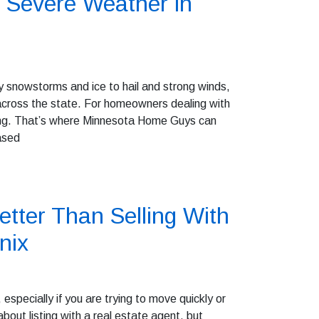
 Severe Weather in
 snowstorms and ice to hail and strong winds,
cross the state. For homeowners dealing with
ming. That’s where Minnesota Home Guys can
ased
tter Than Selling With
nix
especially if you are trying to move quickly or
out listing with a real estate agent, but