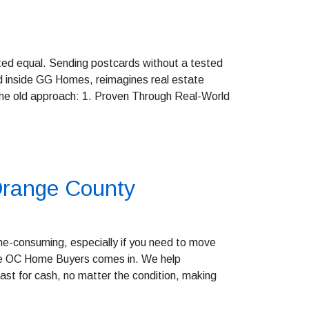
eated equal. Sending postcards without a tested
 inside GG Homes, reimagines real estate
 the old approach: 1. Proven Through Real-World
 Orange County
ime-consuming, especially if you need to move
here OC Home Buyers comes in. We help
st for cash, no matter the condition, making