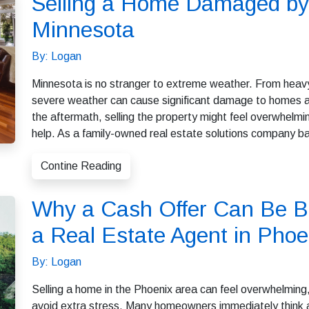
Selling a Home Damaged by
Minnesota
By: Logan
Minnesota is no stranger to extreme weather. From heavy
severe weather can cause significant damage to homes a
the aftermath, selling the property might feel overwhel
help. As a family-owned real estate solutions company b
Contine Reading
Why a Cash Offer Can Be Be
a Real Estate Agent in Phoe
By: Logan
Selling a home in the Phoenix area can feel overwhelming, 
avoid extra stress. Many homeowners immediately think ab