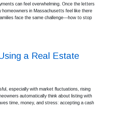
yments can feel overwhelming. Once the letters
ny homeowners in Massachusetts feel like there
 families face the same challenge—how to stop
sing a Real Estate
sful, especially with market fluctuations, rising
eowners automatically think about listing with
saves time, money, and stress: accepting a cash