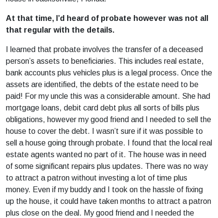
At that time, I’d heard of probate however was not all
that regular with the details.
I learned that probate involves the transfer of a deceased
person’s assets to beneficiaries. This includes real estate,
bank accounts plus vehicles plus is a legal process. Once the
assets are identified, the debts of the estate need to be
paid! For my uncle this was a considerable amount. She had
mortgage loans, debit card debt plus all sorts of bills plus
obligations, however my good friend and I needed to sell the
house to cover the debt. I wasn’t sure if it was possible to
sell a house going through probate. I found that the local real
estate agents wanted no part of it. The house was in need
of some significant repairs plus updates. There was no way
to attract a patron without investing a lot of time plus
money. Even if my buddy and I took on the hassle of fixing
up the house, it could have taken months to attract a patron
plus close on the deal. My good friend and I needed the