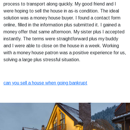
process to transport along quickly. My good friend and I
were hoping to sell the house in as-is condition. The ideal
solution was a money house buyer. I found a contact form
online, filled in the information plus submitted it. I gained a
money offer that same afternoon. My sister plus I accepted
instantly. The terms were straightforward plus my buddy
and I were able to close on the house in a week. Working
with a money house patron was a positive experience for us,
solving a large plus stressful situation.
can you sell a house when going bankrupt