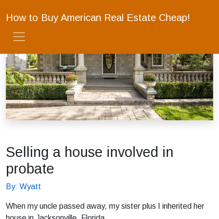
How to Buy American Real Estate Cheap!
Selling a house involved in
probate
By: Wyatt
When my uncle passed away, my sister plus I inherited her
house in Jacksonville, Florida.