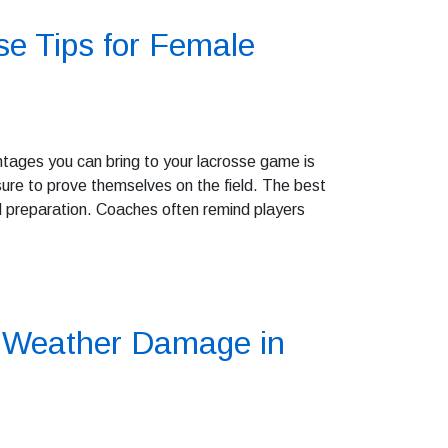
e Tips for Female
ntages you can bring to your lacrosse game is
re to prove themselves on the field. The best
nd preparation. Coaches often remind players
e Weather Damage in