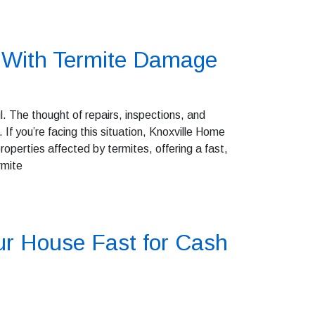
e With Termite Damage
. The thought of repairs, inspections, and
f you’re facing this situation, Knoxville Home
operties affected by termites, offering a fast,
rmite
ur House Fast for Cash