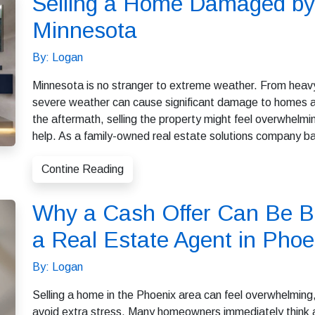
Selling a Home Damaged by
Minnesota
By: Logan
Minnesota is no stranger to extreme weather. From heavy
severe weather can cause significant damage to homes a
the aftermath, selling the property might feel overwhel
help. As a family-owned real estate solutions company b
Contine Reading
Why a Cash Offer Can Be Be
a Real Estate Agent in Phoe
By: Logan
Selling a home in the Phoenix area can feel overwhelming, 
avoid extra stress. Many homeowners immediately think ab