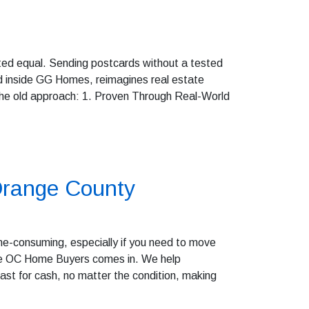
eated equal. Sending postcards without a tested
 inside GG Homes, reimagines real estate
 the old approach: 1. Proven Through Real-World
 Orange County
ime-consuming, especially if you need to move
here OC Home Buyers comes in. We help
st for cash, no matter the condition, making