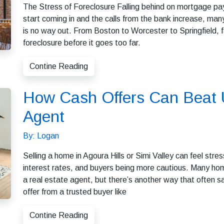
The Stress of Foreclosure Falling behind on mortgage pa
start coming in and the calls from the bank increase, ma
is no way out. From Boston to Worcester to Springfield,
foreclosure before it goes too far.
Contine Reading
How Cash Offers Can Beat U
Agent
By: Logan
Selling a home in Agoura Hills or Simi Valley can feel stres
interest rates, and buyers being more cautious. Many hom
a real estate agent, but there’s another way that often 
offer from a trusted buyer like
Contine Reading