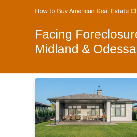
How to Buy American Real Estate C
Facing Foreclosur
Midland & Odessa