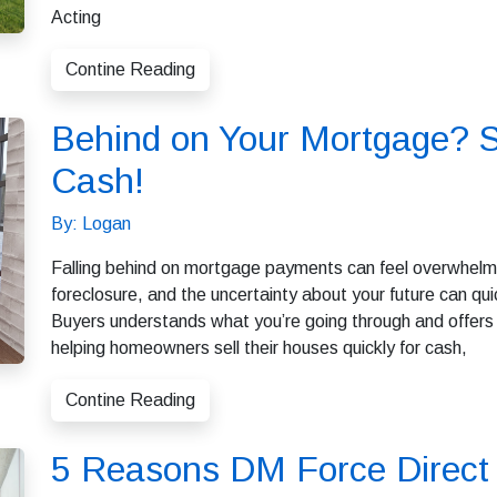
Acting
Contine Reading
Behind on Your Mortgage? S
Cash!
By: Logan
Falling behind on mortgage payments can feel overwhelmin
foreclosure, and the uncertainty about your future can 
Buyers understands what you’re going through and offers a
helping homeowners sell their houses quickly for cash,
Contine Reading
5 Reasons DM Force Direct 