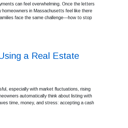
yments can feel overwhelming. Once the letters
ny homeowners in Massachusetts feel like there
 families face the same challenge—how to stop
sing a Real Estate
sful, especially with market fluctuations, rising
eowners automatically think about listing with
saves time, money, and stress: accepting a cash