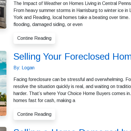
The Impact of Weather on Homes Living in Central Pennsyl
From heavy summer storms in Harrisburg to winter ice in
York and Reading, local homes take a beating over time.
flooding, damaged siding, or even
Contine Reading
Selling Your Foreclosed Hom
By: Logan
Facing foreclosure can be stressful and overwhelming. Fo
resolve the situation quickly is real, and waiting on trad
harder. That’s where Your Choice Home Buyers comes in. 
homes fast for cash, making a
Contine Reading