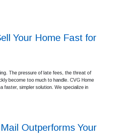
ell Your Home Fast for
g. The pressure of late fees, the threat of
quickly become too much to handle. CVG Home
 faster, simpler solution. We specialize in
Mail Outperforms Your