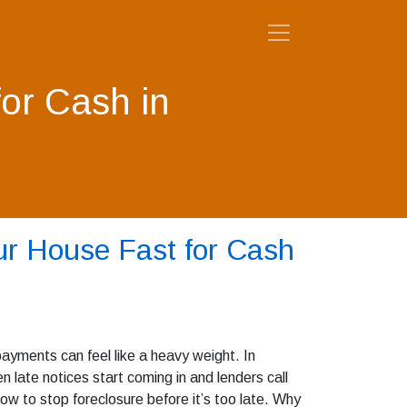
for Cash in
ur House Fast for Cash
ayments can feel like a heavy weight. In
late notices start coming in and lenders call
ow to stop foreclosure before it’s too late. Why