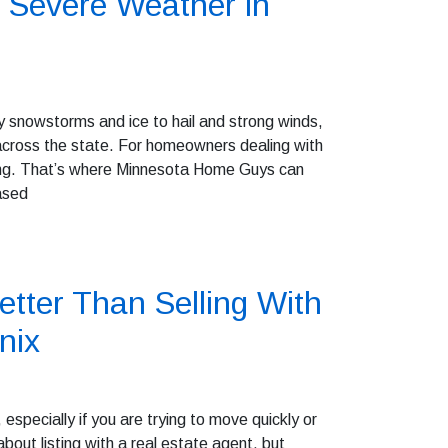
 Severe Weather in
 snowstorms and ice to hail and strong winds,
cross the state. For homeowners dealing with
ming. That’s where Minnesota Home Guys can
ased
tter Than Selling With
nix
especially if you are trying to move quickly or
out listing with a real estate agent, but