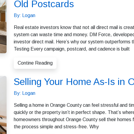
Old Postcards
By: Logan
Real estate investors know that not all direct mail is cr
system can waste time and money. DM Force, developed
investor direct mail. Here’s why our system outperforms
Testing Every campaign, postcard, and cadence is built
Contine Reading
Selling Your Home As-Is in
By: Logan
Selling a home in Orange County can feel stressful and t
quickly or the property isn’t in perfect shape. That’s w
homeowners throughout Orange County sell their homes fa
the process simple and stress-free. Why