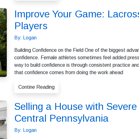
Improve Your Game: Lacross
Players
By: Logan
Building Confidence on the Field One of the biggest adva
confidence. Female athletes sometimes feel added pressu
way to build confidence is through consistent practice a
that confidence comes from doing the work ahead
Contine Reading
Selling a House with Sever
Central Pennsylvania
By: Logan