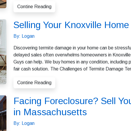
Contine Reading
Selling Your Knoxville Hom
By: Logan
Discovering termite damage in your home can be stressful
delayed sales often overwhelms homeowners in Knoxville. I
Guys can help. We buy homes in any condition, including pr
fair cash solution. The Challenges of Termite Damage Te
Contine Reading
Facing Foreclosure? Sell Yo
in Massachusetts
By: Logan