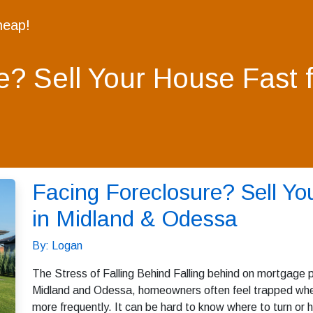
heap!
e? Sell Your House Fast 
Facing Foreclosure? Sell Yo
in Midland & Odessa
By: Logan
The Stress of Falling Behind Falling behind on mortgage p
Midland and Odessa, homeowners often feel trapped when 
more frequently. It can be hard to know where to turn or h