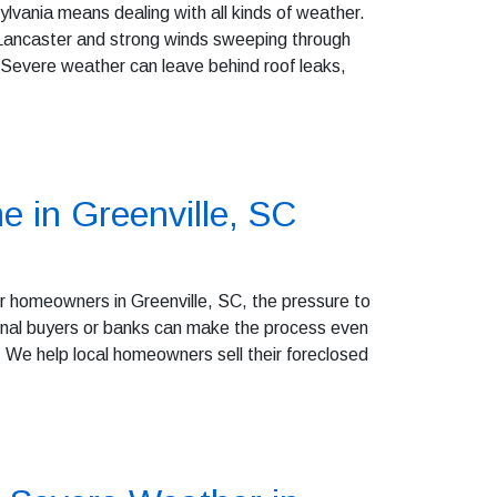
vania means dealing with all kinds of weather.
 Lancaster and strong winds sweeping through
 Severe weather can leave behind roof leaks,
e in Greenville, SC
r homeowners in Greenville, SC, the pressure to
itional buyers or banks can make the process even
We help local homeowners sell their foreclosed