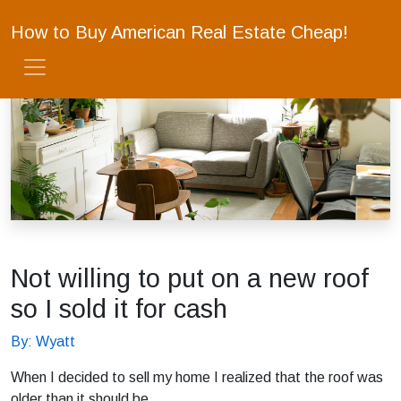
How to Buy American Real Estate Cheap!
Not willing to put on a new roof
so I sold it for cash
By: Wyatt
When I decided to sell my home I realized that the roof was
older than it should be.