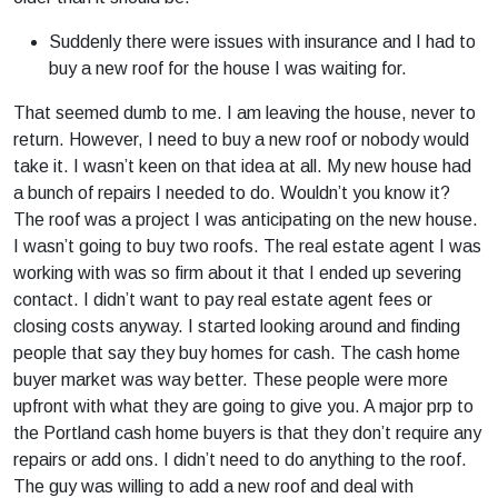
Suddenly there were issues with insurance and I had to
buy a new roof for the house I was waiting for.
That seemed dumb to me. I am leaving the house, never to
return. However, I need to buy a new roof or nobody would
take it. I wasn’t keen on that idea at all. My new house had
a bunch of repairs I needed to do. Wouldn’t you know it?
The roof was a project I was anticipating on the new house.
I wasn’t going to buy two roofs. The real estate agent I was
working with was so firm about it that I ended up severing
contact. I didn’t want to pay real estate agent fees or
closing costs anyway. I started looking around and finding
people that say they buy homes for cash. The cash home
buyer market was way better. These people were more
upfront with what they are going to give you. A major prp to
the Portland cash home buyers is that they don’t require any
repairs or add ons. I didn’t need to do anything to the roof.
The guy was willing to add a new roof and deal with