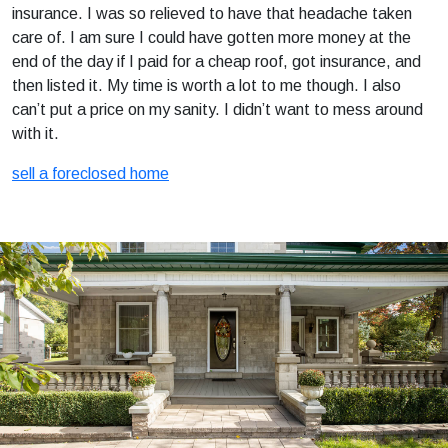
insurance. I was so relieved to have that headache taken
care of. I am sure I could have gotten more money at the
end of the day if I paid for a cheap roof, got insurance, and
then listed it. My time is worth a lot to me though. I also
can’t put a price on my sanity. I didn’t want to mess around
with it.
sell a foreclosed home