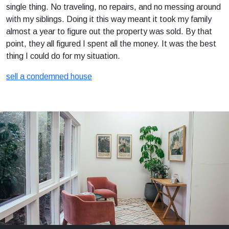
single thing. No traveling, no repairs, and no messing around
with my siblings. Doing it this way meant it took my family
almost a year to figure out the property was sold. By that
point, they all figured I spent all the money. It was the best
thing I could do for my situation.
sell a condemned house