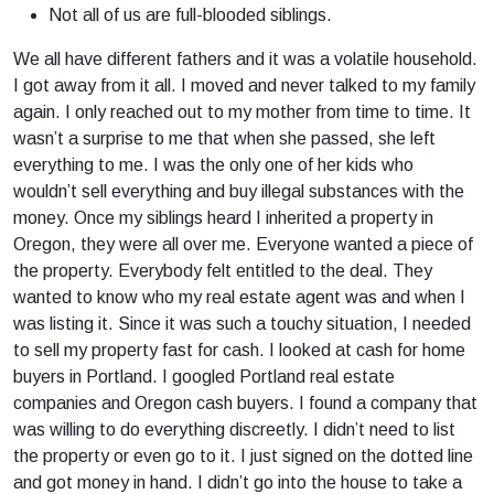
Not all of us are full-blooded siblings.
We all have different fathers and it was a volatile household.
I got away from it all. I moved and never talked to my family
again. I only reached out to my mother from time to time. It
wasn’t a surprise to me that when she passed, she left
everything to me. I was the only one of her kids who
wouldn’t sell everything and buy illegal substances with the
money. Once my siblings heard I inherited a property in
Oregon, they were all over me. Everyone wanted a piece of
the property. Everybody felt entitled to the deal. They
wanted to know who my real estate agent was and when I
was listing it. Since it was such a touchy situation, I needed
to sell my property fast for cash. I looked at cash for home
buyers in Portland. I googled Portland real estate
companies and Oregon cash buyers. I found a company that
was willing to do everything discreetly. I didn’t need to list
the property or even go to it. I just signed on the dotted line
and got money in hand. I didn’t go into the house to take a