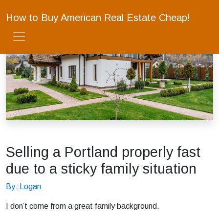
How to Buy American Real Estate Cheap!
Selling a Portland properly fast
due to a sticky family situation
By: Logan
I don’t come from a great family background.