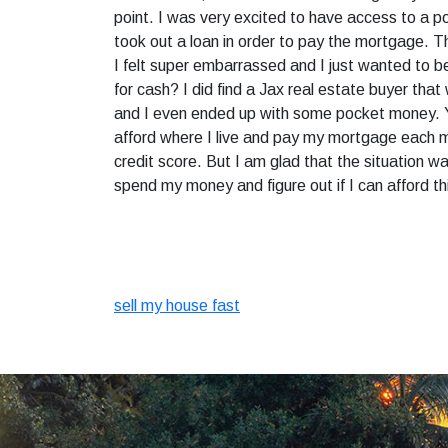
point. I was very excited to have access to a 
took out a loan in order to pay the mortgage. T
I felt super embarrassed and I just wanted to be 
for cash? I did find a Jax real estate buyer tha
and I even ended up with some pocket money. Yes,
afford where I live and pay my mortgage each m
credit score. But I am glad that the situation 
spend my money and figure out if I can afford t
sell my house fast