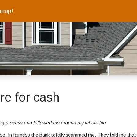
heap!
ure for cash
oing process and followed me around my whole life
se. In fairness the bank totally scammed me. They told me that I