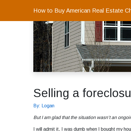
How to Buy American Real Estate C
Selling a foreclos
By: Logan
But I am glad that the situation wasn’t an ong
I will admit it, I was dumb when I bought my hou