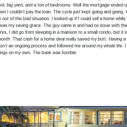
pool, big yard, and a ton of bedrooms. Well the mortgage ended
hen I couldn’t pay the loan. The cycle just kept going and going.
out of this bad situation. I looked up if I could sell a home whi
t was my saving grace. The guy came in and had no issue with the
 I did go from sleeping in a mansion to a small condo, but it is 
onth. That cash for a home deal really saved my butt. Having a f
wasn’t an ongoing process and followed me around my whole life.
hings on my own. The bank was horrible.