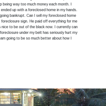
 up being way too much money each month. I
 I ended up with a foreclosed home in my hands.
le going bankrupt. Can I sell my foreclosed home
 foreclosure sign. He paid off everything for me
nice to be out of the black now. I currently can
oreclosure under my belt has seriously hurt my
 I am going to be so much better about how I