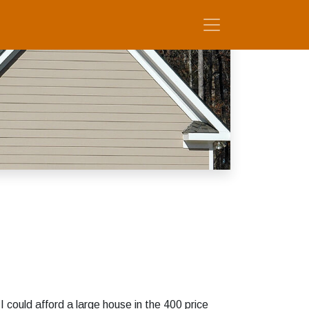
 could afford a large house in the 400 price