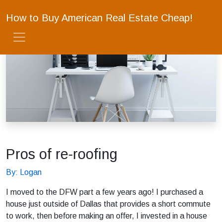
How to Buy American Real Estate Cheap!
Pros of re-roofing
By: Logan
I moved to the DFW part a few years ago! I purchased a
house just outside of Dallas that provides a short commute
to work, then before making an offer, I invested in a house