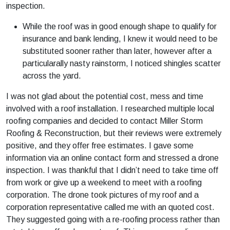
inspection.
While the roof was in good enough shape to qualify for
insurance and bank lending, I knew it would need to be
substituted sooner rather than later, however after a
particularally nasty rainstorm, I noticed shingles scatter
across the yard.
I was not glad about the potential cost, mess and time
involved with a roof installation. I researched multiple local
roofing companies and decided to contact Miller Storm
Roofing & Reconstruction, but their reviews were extremely
positive, and they offer free estimates. I gave some
information via an online contact form and stressed a drone
inspection. I was thankful that I didn’t need to take time off
from work or give up a weekend to meet with a roofing
corporation. The drone took pictures of my roof and a
corporation representative called me with an quoted cost.
They suggested going with a re-roofing process rather than