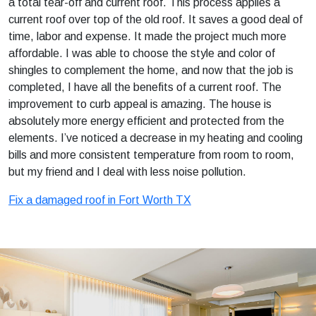
a total tear-off and current roof. This process applies a
current roof over top of the old roof. It saves a good deal of
time, labor and expense. It made the project much more
affordable. I was able to choose the style and color of
shingles to complement the home, and now that the job is
completed, I have all the benefits of a current roof. The
improvement to curb appeal is amazing. The house is
absolutely more energy efficient and protected from the
elements. I’ve noticed a decrease in my heating and cooling
bills and more consistent temperature from room to room,
but my friend and I deal with less noise pollution.
Fix a damaged roof in Fort Worth TX