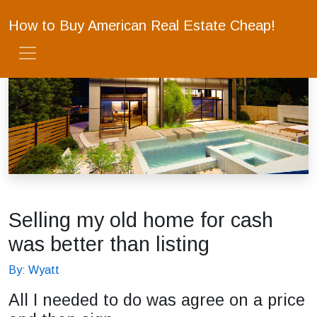
How to Buy American Real Estate Cheap!
Selling my old home for cash
was better than listing
By: Wyatt
All I needed to do was agree on a price