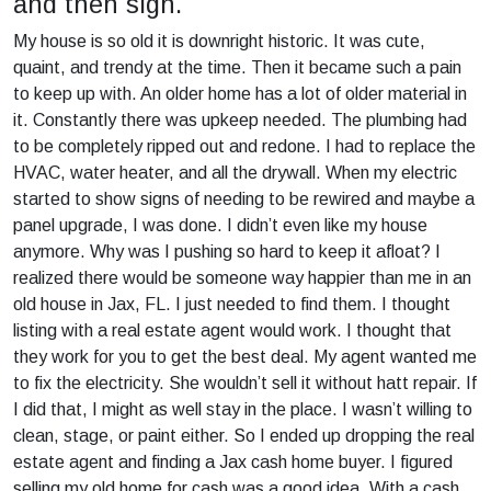
and then sign.
My house is so old it is downright historic. It was cute,
quaint, and trendy at the time. Then it became such a pain
to keep up with. An older home has a lot of older material in
it. Constantly there was upkeep needed. The plumbing had
to be completely ripped out and redone. I had to replace the
HVAC, water heater, and all the drywall. When my electric
started to show signs of needing to be rewired and maybe a
panel upgrade, I was done. I didn’t even like my house
anymore. Why was I pushing so hard to keep it afloat? I
realized there would be someone way happier than me in an
old house in Jax, FL. I just needed to find them. I thought
listing with a real estate agent would work. I thought that
they work for you to get the best deal. My agent wanted me
to fix the electricity. She wouldn’t sell it without hatt repair. If
I did that, I might as well stay in the place. I wasn’t willing to
clean, stage, or paint either. So I ended up dropping the real
estate agent and finding a Jax cash home buyer. I figured
selling my old home for cash was a good idea. With a cash