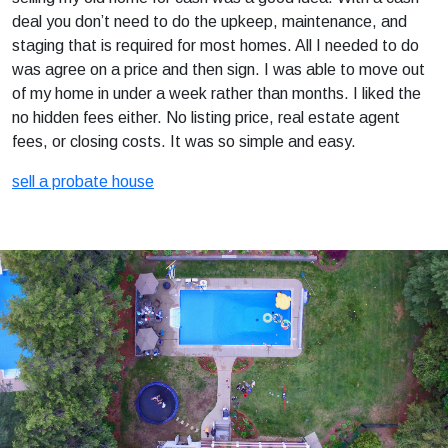
deal you don’t need to do the upkeep, maintenance, and
staging that is required for most homes. All I needed to do
was agree on a price and then sign. I was able to move out
of my home in under a week rather than months. I liked the
no hidden fees either. No listing price, real estate agent
fees, or closing costs. It was so simple and easy.
sell a probate house