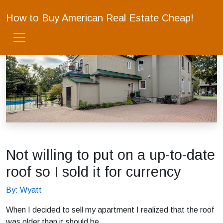
How to Buy American Real Estate Cheap!
Not willing to put on a up-to-date
roof so I sold it for currency
By: Wyatt
When I decided to sell my apartment I realized that the roof
was older than it should be.