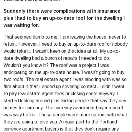
Suddenly there were complications with insurance
plus I had to buy an up-to-date roof for the dwelling I
was waiting for.
That seemed dumb to me. I am leaving the house, never to
return. However, I need to buy an up-to-date roof or nobody
would take it. I wasn’t keen on that idea at all. My up-to-
date dwelling had a bunch of repairs I needed to do.
Wouldn’t you know it? The roof was a project I was
anticipating on the up-to-date house. I wasn’t going to buy
two roofs. The real estate agent I was laboring with was so
firm about it that I ended up severing contact. I didn’t want
to pay real estate agent fees or closing costs anyway. I
started looking around plus finding people that say they buy
homes for currency. The currency apartment buyer market
was way better. These people were more upfront with what
they are going to give you. A major part to the Portland
currency apartment buyers is that they don’t require any