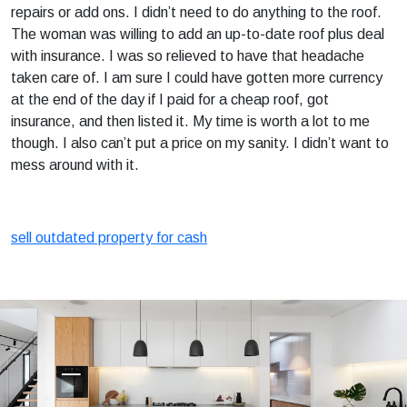
repairs or add ons. I didn’t need to do anything to the roof.
The woman was willing to add an up-to-date roof plus deal
with insurance. I was so relieved to have that headache
taken care of. I am sure I could have gotten more currency
at the end of the day if I paid for a cheap roof, got
insurance, and then listed it. My time is worth a lot to me
though. I also can’t put a price on my sanity. I didn’t want to
mess around with it.
sell outdated property for cash