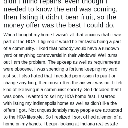
didn’t mind repairs, even though I
needed to know the end was coming,
then listing it didn’t bear fruit, so the
money offer was the best I could do.
When I bought my home I wasn’t all that anxious that it was
part of the HOA. I figured it would be fantastic being a part
of a community. I liked that nobody would have a rundown
yard or anything controversial in their windows! Well turns
out I am the problem. The upkeep as well as requirements
were obscene. I was spending a fortune keeping my yard
just so. I also hated that I needed permission to paint or
change anything, then most often the answer was no. It felt
kind of like living in a communist society. So I decided that I
was done. I wanted to sell my HOA home fast. I started
with listing my Indianapolis home as well as didn’t like the
offers I got. Not unquestionably many people are attracted
to the HOA lifestyle. So I realized I sort of had a lemon of a
home on my hands. I began looking at Indiana real estate