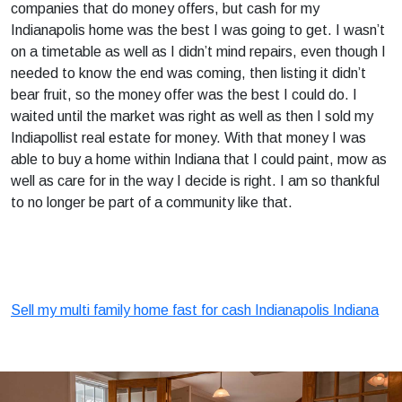
companies that do money offers, but cash for my
Indianapolis home was the best I was going to get. I wasn’t
on a timetable as well as I didn’t mind repairs, even though I
needed to know the end was coming, then listing it didn’t
bear fruit, so the money offer was the best I could do. I
waited until the market was right as well as then I sold my
Indiapollist real estate for money. With that money I was
able to buy a home within Indiana that I could paint, mow as
well as care for in the way I decide is right. I am so thankful
to no longer be part of a community like that.
Sell my multi family home fast for cash Indianapolis Indiana