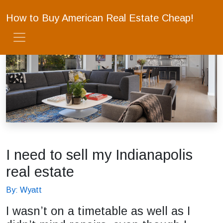
How to Buy American Real Estate Cheap!
I need to sell my Indianapolis
real estate
By: Wyatt
I wasn’t on a timetable as well as I