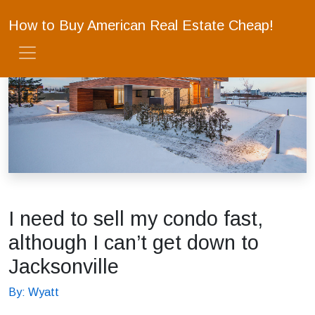
How to Buy American Real Estate Cheap!
I need to sell my condo fast,
although I can’t get down to
Jacksonville
By: Wyatt