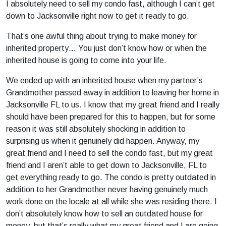
I absolutely need to sell my condo fast, although I can’t get
down to Jacksonville right now to get it ready to go.
That’s one awful thing about trying to make money for
inherited property… You just don’t know how or when the
inherited house is going to come into your life.
We ended up with an inherited house when my partner’s
Grandmother passed away in addition to leaving her home in
Jacksonville FL to us. I know that my great friend and I really
should have been prepared for this to happen, but for some
reason it was still absolutely shocking in addition to
surprising us when it genuinely did happen. Anyway, my
great friend and I need to sell the condo fast, but my great
friend and I aren’t able to get down to Jacksonville, FL to
get everything ready to go. The condo is pretty outdated in
addition to her Grandmother never having genuinely much
work done on the locale at all while she was residing there. I
don’t absolutely know how to sell an outdated house for
money, but that’s really what my great friend and I are going