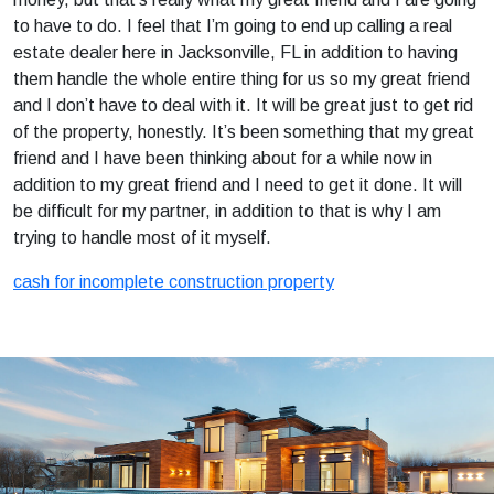
to have to do. I feel that I’m going to end up calling a real
estate dealer here in Jacksonville, FL in addition to having
them handle the whole entire thing for us so my great friend
and I don’t have to deal with it. It will be great just to get rid
of the property, honestly. It’s been something that my great
friend and I have been thinking about for a while now in
addition to my great friend and I need to get it done. It will
be difficult for my partner, in addition to that is why I am
trying to handle most of it myself.
cash for incomplete construction property