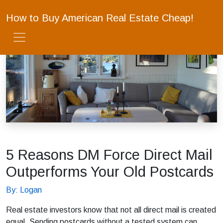
How to Buy American Real Estate Cheap!
5 Reasons DM Force Direct Mail
Outperforms Your Old Postcards
By: Logan
Real estate investors know that not all direct mail is created
equal. Sending postcards without a tested system can