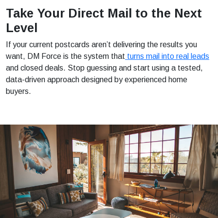
Take Your Direct Mail to the Next
Level
If your current postcards aren’t delivering the results you
want, DM Force is the system that
turns mail into real leads
and closed deals. Stop guessing and start using a tested,
data-driven approach designed by experienced home
buyers.