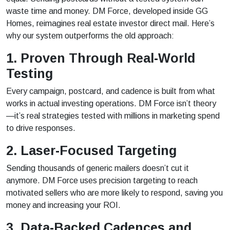
waste time and money. DM Force, developed inside GG
Homes, reimagines real estate investor direct mail. Here’s
why our system outperforms the old approach:
1. Proven Through Real-World
Testing
Every campaign, postcard, and cadence is built from what
works in actual investing operations. DM Force isn’t theory
—it’s real strategies tested with millions in marketing spend
to drive responses.
2. Laser-Focused Targeting
Sending thousands of generic mailers doesn’t cut it
anymore. DM Force uses precision targeting to reach
motivated sellers who are more likely to respond, saving you
money and increasing your ROI.
3. Data-Backed Cadences and