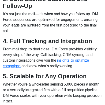
Follow-Up
It’s not just the mail—it’s when and how you follow up. DM
Force sequences are optimized for engagement, ensuring
your leads are nurtured from the first postcard to the final
call.
4. Full Tracking and Integration
From mail drop to deal close, DM Force provides visibility
every step of the way. Call tracking, CRM syncing, and
custom integrations give you the
insights to optimize
campaigns
and know what’s really working.
5. Scalable for Any Operation
Whether you’re a wholesaler sending 5,000 pieces a month
or a vertically integrated firm with a full acquisition pipeline,
DM Force scales with your operation while keeping precision
intact.