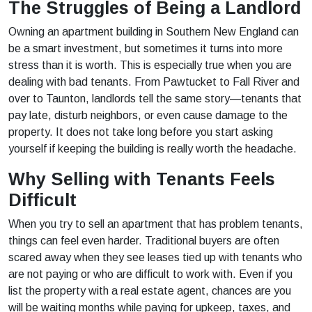
The Struggles of Being a Landlord
Owning an apartment building in Southern New England can
be a smart investment, but sometimes it turns into more
stress than it is worth. This is especially true when you are
dealing with bad tenants. From Pawtucket to Fall River and
over to Taunton, landlords tell the same story—tenants that
pay late, disturb neighbors, or even cause damage to the
property. It does not take long before you start asking
yourself if keeping the building is really worth the headache.
Why Selling with Tenants Feels
Difficult
When you try to sell an apartment that has problem tenants,
things can feel even harder. Traditional buyers are often
scared away when they see leases tied up with tenants who
are not paying or who are difficult to work with. Even if you
list the property with a real estate agent, chances are you
will be waiting months while paying for upkeep, taxes, and