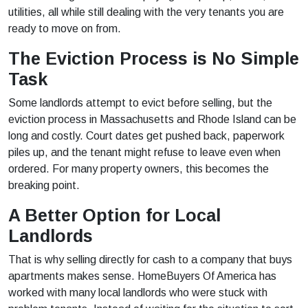
utilities, all while still dealing with the very tenants you are
ready to move on from.
The Eviction Process is No Simple
Task
Some landlords attempt to evict before selling, but the
eviction process in Massachusetts and Rhode Island can be
long and costly. Court dates get pushed back, paperwork
piles up, and the tenant might refuse to leave even when
ordered. For many property owners, this becomes the
breaking point.
A Better Option for Local
Landlords
That is why selling directly for cash to a company that buys
apartments makes sense. HomeBuyers Of America has
worked with many local landlords who were stuck with