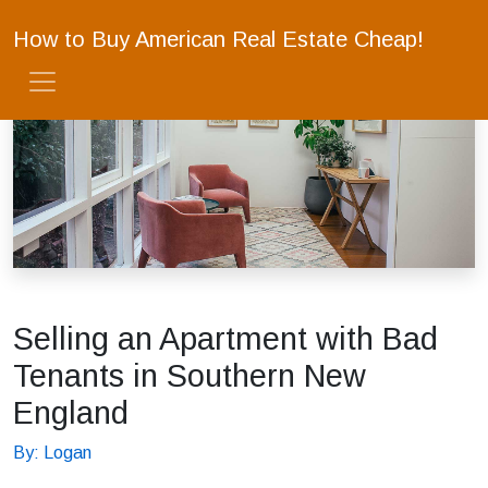
How to Buy American Real Estate Cheap!
Selling an Apartment with Bad
Tenants in Southern New
England
By: Logan