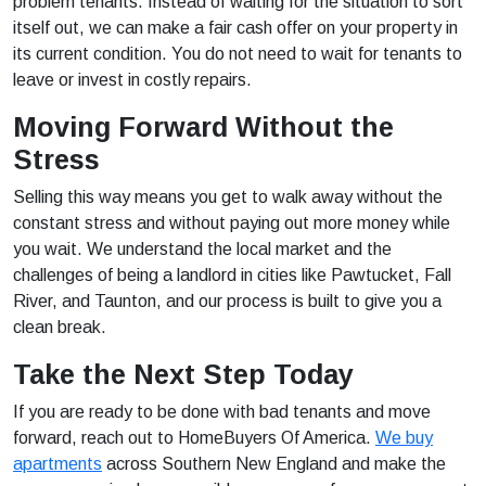
problem tenants. Instead of waiting for the situation to sort
itself out, we can make a fair cash offer on your property in
its current condition. You do not need to wait for tenants to
leave or invest in costly repairs.
Moving Forward Without the
Stress
Selling this way means you get to walk away without the
constant stress and without paying out more money while
you wait. We understand the local market and the
challenges of being a landlord in cities like Pawtucket, Fall
River, and Taunton, and our process is built to give you a
clean break.
Take the Next Step Today
If you are ready to be done with bad tenants and move
forward, reach out to HomeBuyers Of America.
We buy
apartments
across Southern New England and make the