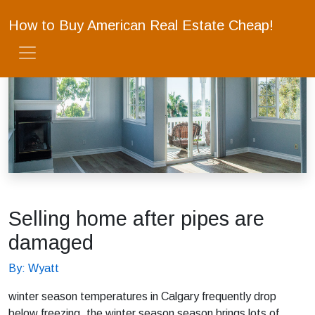
How to Buy American Real Estate Cheap!
Selling home after pipes are
damaged
By: Wyatt
winter season temperatures in Calgary frequently drop
below freezing, the winter season season brings lots of