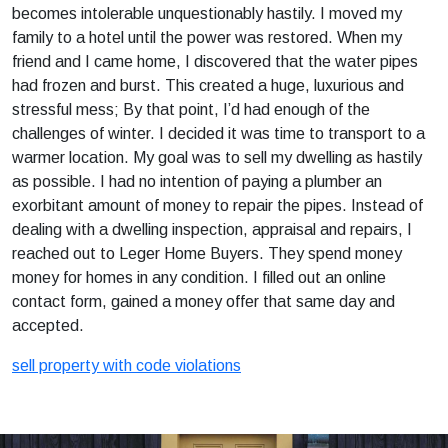
becomes intolerable unquestionably hastily. I moved my
family to a hotel until the power was restored. When my
friend and I came home, I discovered that the water pipes
had frozen and burst. This created a huge, luxurious and
stressful mess; By that point, I’d had enough of the
challenges of winter. I decided it was time to transport to a
warmer location. My goal was to sell my dwelling as hastily
as possible. I had no intention of paying a plumber an
exorbitant amount of money to repair the pipes. Instead of
dealing with a dwelling inspection, appraisal and repairs, I
reached out to Leger Home Buyers. They spend money
money for homes in any condition. I filled out an online
contact form, gained a money offer that same day and
accepted.
sell property with code violations