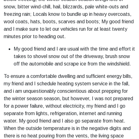
snow, bitter wind-chill, hail, blizzards, pale white-outs and
freezing rain; Locals know to bundle up in heavy overcoats,
wool coats, hats, boots, scarves and boots; My good friend
and I make sure to let our vehicles run for at least twenty
minutes prior to heading out.
My good friend and I are usual with the time and effort it
takes to shovel snow out of the driveway, brush snow
off the automobile and scrape ice from the windshield.
To ensure a comfortable dwelling and sufficient energy bills,
my friend and I schedule heating system service in the fall,
and i am unquestionably conscientious about prepping for
the winter season season, but however, I was not prepared
for a power failure, without electricity, my friend and I go
separate from lights, refrigeration, internet and running
water. My good friend and I also go separate from heat.
When the outside temperature is in the negative digits and
there is no heat pouring from the vents, the living space