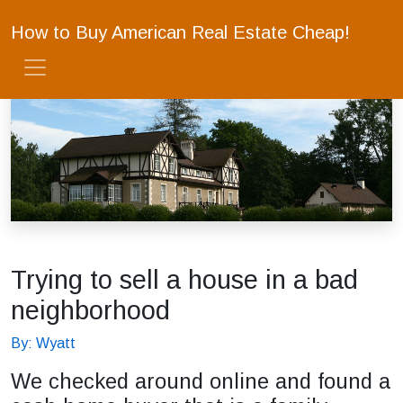
How to Buy American Real Estate Cheap!
Trying to sell a house in a bad
neighborhood
By: Wyatt
We checked around online and found a