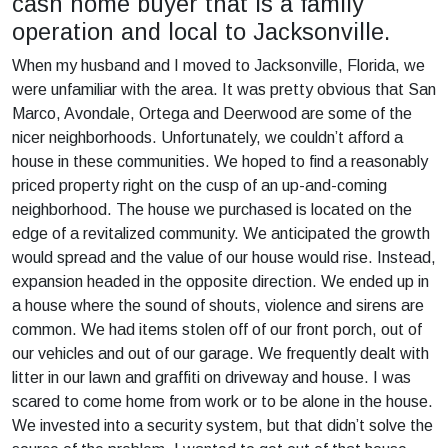
cash home buyer that is a family
operation and local to Jacksonville.
When my husband and I moved to Jacksonville, Florida, we
were unfamiliar with the area. It was pretty obvious that San
Marco, Avondale, Ortega and Deerwood are some of the
nicer neighborhoods. Unfortunately, we couldn’t afford a
house in these communities. We hoped to find a reasonably
priced property right on the cusp of an up-and-coming
neighborhood. The house we purchased is located on the
edge of a revitalized community. We anticipated the growth
would spread and the value of our house would rise. Instead,
expansion headed in the opposite direction. We ended up in
a house where the sound of shouts, violence and sirens are
common. We had items stolen off of our front porch, out of
our vehicles and out of our garage. We frequently dealt with
litter in our lawn and graffiti on driveway and house. I was
scared to come home from work or to be alone in the house.
We invested into a security system, but that didn’t solve the