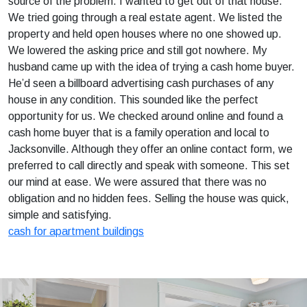
source of the problem. I wanted to get out of that house.
We tried going through a real estate agent. We listed the
property and held open houses where no one showed up.
We lowered the asking price and still got nowhere. My
husband came up with the idea of trying a cash home buyer.
He’d seen a billboard advertising cash purchases of any
house in any condition. This sounded like the perfect
opportunity for us. We checked around online and found a
cash home buyer that is a family operation and local to
Jacksonville. Although they offer an online contact form, we
preferred to call directly and speak with someone. This set
our mind at ease. We were assured that there was no
obligation and no hidden fees. Selling the house was quick,
simple and satisfying.
cash for apartment buildings