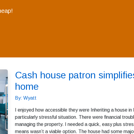
heap!
Cash house patron simplifies
home
By: Wyatt
I enjoyed how accessible they were Inheriting a house in 
particularly stressful situation. There were financial troub
managing the property. I needed a quick, easy plus stress
means wasn’t a viable option. The house had some major