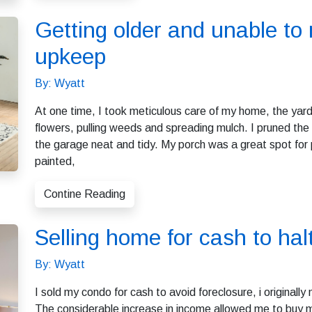
Getting older and unable to
upkeep
By: Wyatt
At one time, I took meticulous care of my home, the yard
flowers, pulling weeds and spreading mulch. I pruned t
the garage neat and tidy. My porch was a great spot for p
painted,
Contine Reading
Selling home for cash to hal
By: Wyatt
I sold my condo for cash to avoid foreclosure, i original
The considerable increase in income allowed me to buy my