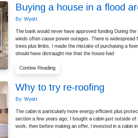
Buying a house in a flood a
By: Wyatt
The bank would never have approved funding During the hu
winds often cause power outages. There is widespread f
trees plus limbs. I made the mistake of purchasing a fixer
should have distraught me that the house had
Contine Reading
Why to try re-roofing
By: Wyatt
The cabin is particularly more energy efficient plus pro
section a few years ago; I bought a cabin just outside o
work, then before making an offer, I invested in a cabin 