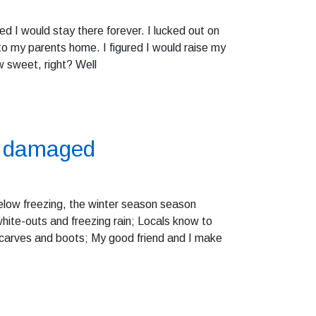
d I would stay there forever. I lucked out on
to my parents home. I figured I would raise my
w sweet, right? Well
re damaged
elow freezing, the winter season season
e white-outs and freezing rain; Locals know to
scarves and boots; My good friend and I make