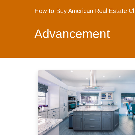
How to Buy American Real Estate C
Advancement