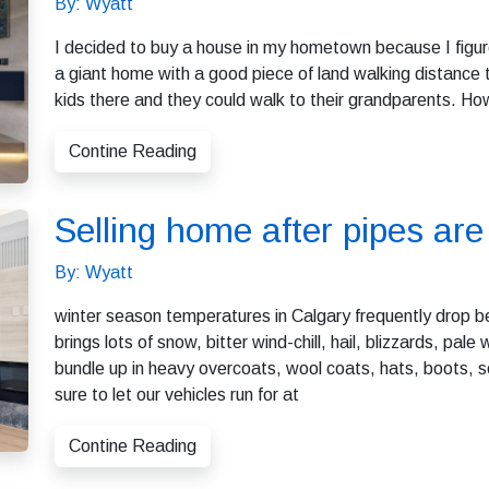
By: Wyatt
I decided to buy a house in my hometown because I figure
a giant home with a good piece of land walking distance 
kids there and they could walk to their grandparents. Ho
Contine Reading
Selling home after pipes a
By: Wyatt
winter season temperatures in Calgary frequently drop b
brings lots of snow, bitter wind-chill, hail, blizzards, pal
bundle up in heavy overcoats, wool coats, hats, boots, 
sure to let our vehicles run for at
Contine Reading