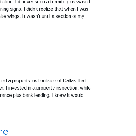
tation. I’d never seen a termite plus wasn’t
ing signs. I didn’t realize that when I was
te wings. It wasn’t until a section of my
ed a property just outside of Dallas that
 I invested in a property inspection, while
urance plus bank lending, I knew it would
me