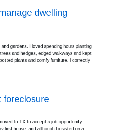
 manage dwelling
 and gardens. I loved spending hours planting
he trees and hedges, edged walkways and kept
otted plants and comfy furniture. I correctly
t foreclosure
ly moved to TX to accept a job opportunity…
 first house, and although I insisted on a