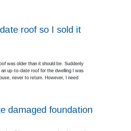
date roof so I sold it
oof was older than it should be. Suddenly
 an up-to-date roof for the dwelling I was
ouse, never to return. However, I need
ite damaged foundation