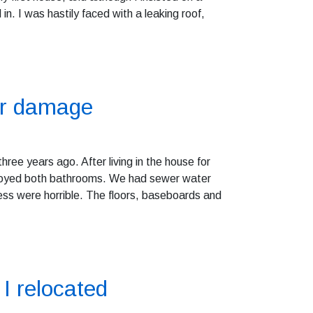
n. I was hastily faced with a leaking roof,
or damage
hree years ago. After living in the house for
troyed both bathrooms. We had sewer water
ss were horrible. The floors, baseboards and
I relocated