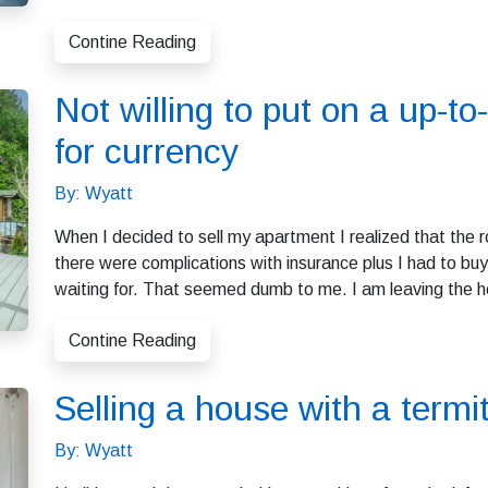
Contine Reading
Not willing to put on a up-to-
for currency
By: Wyatt
When I decided to sell my apartment I realized that the r
there were complications with insurance plus I had to buy
waiting for. That seemed dumb to me. I am leaving the h
Contine Reading
Selling a house with a term
By: Wyatt