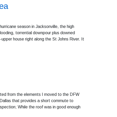
rea
rricane season in Jacksonville, the high
looding, torrential downpour plus downed
-upper house right along the St Johns River. It
tected from the elements I moved to the DFW
f Dallas that provides a short commute to
inspection; While the roof was in good enough