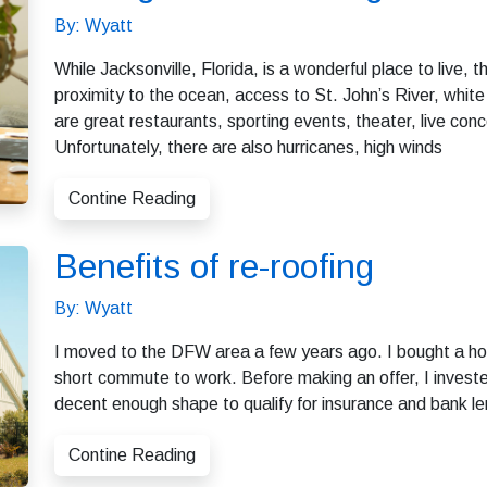
By: Wyatt
While Jacksonville, Florida, is a wonderful place to live,
proximity to the ocean, access to St. John’s River, whit
are great restaurants, sporting events, theater, live con
Unfortunately, there are also hurricanes, high winds
Contine Reading
Benefits of re-roofing
By: Wyatt
I moved to the DFW area a few years ago. I bought a hom
short commute to work. Before making an offer, I investe
decent enough shape to qualify for insurance and bank le
Contine Reading