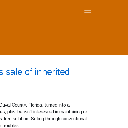
 sale of inherited
Duval County, Florida, turned into a
les, plus I wasn’t interested in maintaining or
-free solution. Selling through conventional
 troubles.