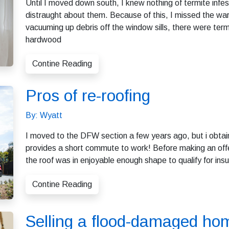
Until I moved down south, I knew nothing of termite infes
distraught about them. Because of this, I missed the warn
vacuuming up debris off the window sills, there were termi
hardwood
Contine Reading
Pros of re-roofing
By: Wyatt
I moved to the DFW section a few years ago, but i obtain
provides a short commute to work! Before making an offer,
the roof was in enjoyable enough shape to qualify for ins
Contine Reading
Selling a flood-damaged ho