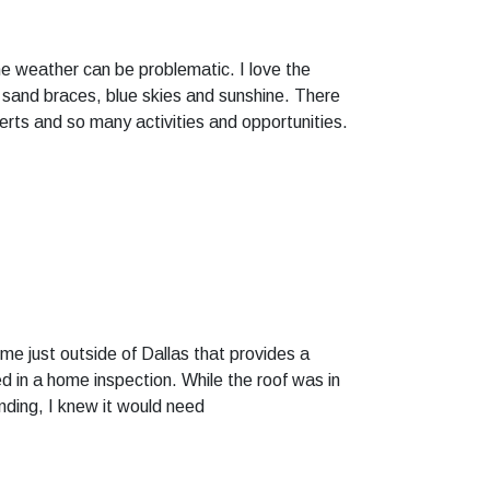
 the weather can be problematic. I love the
e sand braces, blue skies and sunshine. There
certs and so many activities and opportunities.
e just outside of Dallas that provides a
d in a home inspection. While the roof was in
nding, I knew it would need