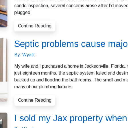
condo inspection, several concerns arose after I’d moved i
plugged
Contine Reading
Septic problems cause maj
By: Wyatt
My wife and I purchased a home in Jacksonville, Florida, t
just eighteen months, the septic system failed and des
backed up and flooding the bathrooms. The smell and me
many of our plumbing fixtures
Contine Reading
I sold my Jax property when 